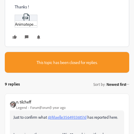
Thanks !
Animatepencil.zip
This topic has been closed for replies.
9 replies
Sort by
:
Newest first
n. tilcheff
Legend
Forum|Forum|1 year ago
Just to confirm what
@Maelle35649336t51d
has reported here.