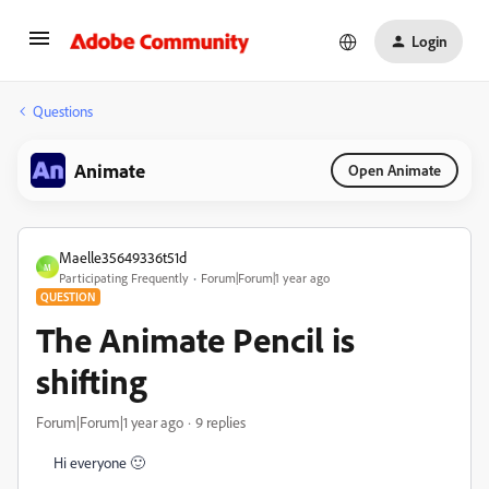
Login
Questions
Animate
Open Animate
Maelle35649336t51d
M
Participating Frequently
Forum|Forum|1 year ago
QUESTION
The Animate Pencil is
shifting
Forum|Forum|1 year ago
9 replies
Hi everyone 🙂