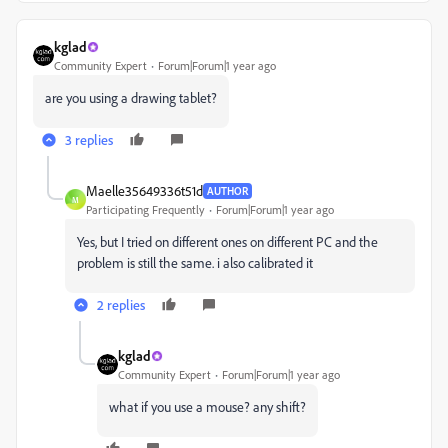
kglad
Community Expert
Forum|Forum|1 year ago
are you using a drawing tablet?
3 replies
Maelle35649336t51d
AUTHOR
M
Participating Frequently
Forum|Forum|1 year ago
Yes, but I tried on different ones on different PC and the
problem is still the same. i also calibrated it
2 replies
kglad
Community Expert
Forum|Forum|1 year ago
what if you use a mouse? any shift?