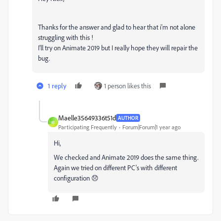
Thanks for the answer and glad to hear that i'm not alone
struggling with this !
I'll try on Animate 2019 but I really hope they will repair the
bug.
1 reply
1 person likes this
Maelle35649336t51d
AUTHOR
M
Participating Frequently
Forum|Forum|1 year ago
Hi,
We checked and Animate 2019 does the same thing.
Again we tried on different PC's with different
configuration 😞