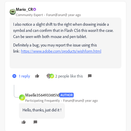
Mario_CR
Community Expert
Forum|Forum|1 year ago
I also notice a slight shift to the right when drawing inside a
symbol and can confirm that in Flash CS6 this wasn't the case.
Can be seen with both mouse and pen tablet.
Definitely a bug; you may report the issue using this
link:
https://www.adobe.com/products/wishform.html
1 reply
2 people like this
M
Maelle35649336t51d
AUTHOR
M
Participating Frequently
Forum|Forum|1 year ago
Hello, thanks, just did it !