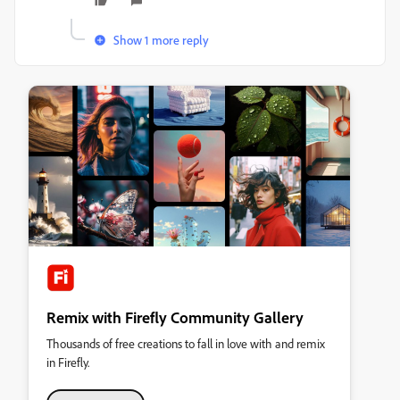
Show 1 more reply
Remix with Firefly Community Gallery
Thousands of free creations to fall in love with and remix
in Firefly.