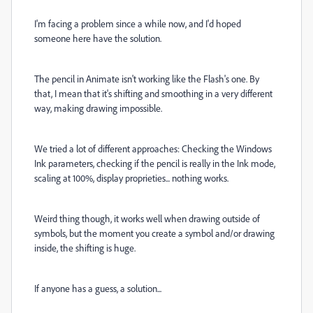
I'm facing a problem since a while now, and I'd hoped
someone here have the solution.
The pencil in Animate isn't working like the Flash's one. By
that, I mean that it's shifting and smoothing in a very different
way, making drawing impossible.
We tried a lot of different approaches: Checking the Windows
Ink parameters, checking if the pencil is really in the Ink mode,
scaling at 100%, display proprieties... nothing works.
Weird thing though, it works well when drawing outside of
symbols, but the moment you create a symbol and/or drawing
inside, the shifting is huge.
If anyone has a guess, a solution...