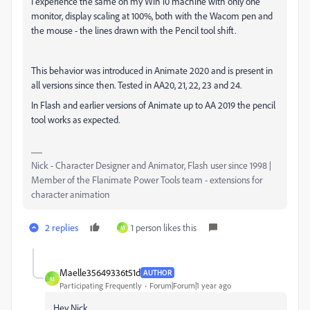
I experience the same on my Win 10 machine with only one
monitor, display scaling at 100%, both with the Wacom pen and
the mouse - the lines drawn with the Pencil tool shift.
This behavior was introduced in Animate 2020 and is present in
all versions since then. Tested in AA20, 21, 22, 23 and 24.
In Flash and earlier versions of Animate up to AA 2019 the pencil
tool works as expected.
Nick - Character Designer and Animator, Flash user since 1998 |
Member of the Flanimate Power Tools team - extensions for
character animation
2 replies
1 person likes this
M
Maelle35649336t51d
AUTHOR
M
Participating Frequently
Forum|Forum|1 year ago
Hey Nick,