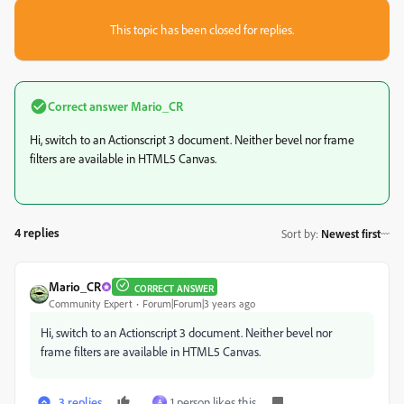
This topic has been closed for replies.
Correct answer
Mario_CR
Hi, switch to an Actionscript 3 document. Neither bevel nor frame
filters are available in HTML5 Canvas.
4 replies
Sort by
:
Newest first
Mario_CR
CORRECT ANSWER
Community Expert
Forum|Forum|3 years ago
Hi, switch to an Actionscript 3 document. Neither bevel nor
frame filters are available in HTML5 Canvas.
3 replies
1 person likes this
A