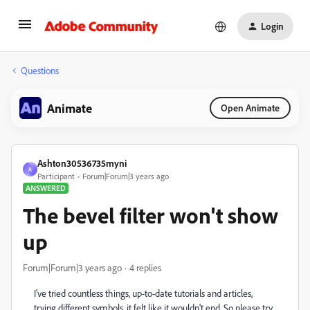
Login
Questions
Animate
Open Animate
Ashton30536735myni
A
Participant
Forum|Forum|3 years ago
ANSWERED
The bevel filter won't show
up
Forum|Forum|3 years ago
4 replies
I've tried countless things, up-to-date tutorials and articles,
trying different symbols, it felt like it wouldn't end. So please try