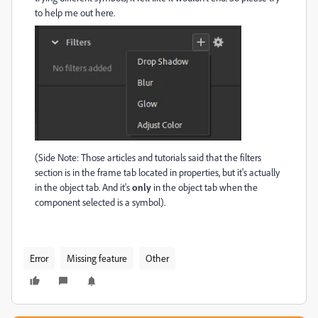
to help me out here.
(Side Note: Those articles and tutorials said that the filters
section is in the frame tab located in properties, but it's actually
in the object tab. And it's
only
in the object tab when the
component selected is a symbol).
Error
Missing feature
Other