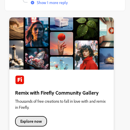
Show 1 more reply
Remix with Firefly Community Gallery
Thousands of free creations to fall in love with and remix
in Firefly.
Explore now