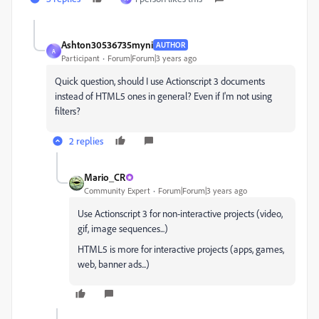
Ashton30536735myni
AUTHOR
A
Participant
Forum|Forum|3 years ago
Quick question, should I use Actionscript 3 documents
instead of HTML5 ones in general? Even if I'm not using
filters?
2 replies
Mario_CR
Community Expert
Forum|Forum|3 years ago
Use Actionscript 3 for non-interactive projects (video,
gif, image sequences...)
HTML5 is more for interactive projects (apps, games,
web, banner ads...)