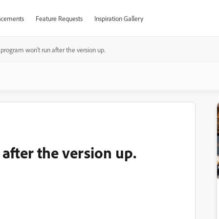
cements
Feature Requests
Inspiration Gallery
program won't run after the version up.
after the version up.