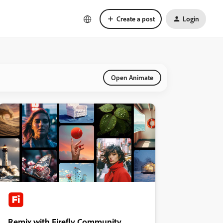
Create a post
Login
Open Animate
Remix with Firefly Community