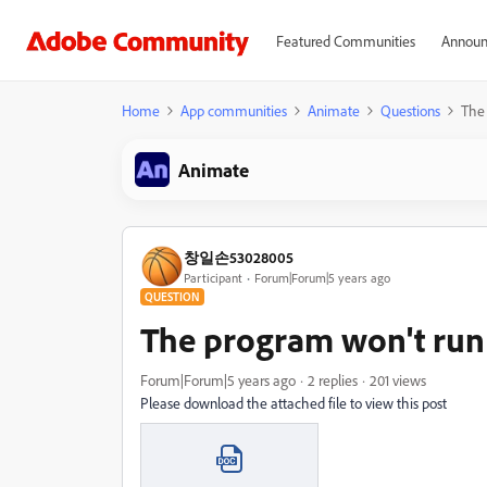
Featured Communities
Announ
Home
App communities
Animate
Questions
The 
Animate
창일손53028005
Participant
Forum|Forum|5 years ago
QUESTION
The program won't run 
Forum|Forum|5 years ago
2 replies
201 views
Please download the attached file to view this post