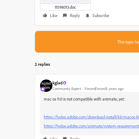
11598013.doc
Like
Reply
Subscribe
This topic ha
2 replies
kglad
Community Expert
Forum|Forum|5 years ago
mac os 11.0 is not compatible with animate, yet:
https://helpx.adobe.com/download-install/kb/macos-bi
https://helpx.adobe.com/animate/system-requirement
Like
Reply