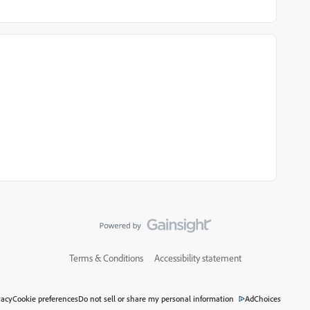
Terms & Conditions
Accessibility statement
vacy
Cookie preferences
Do not sell or share my personal information
AdChoices