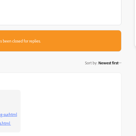
s been closed for replies.
Sort by
:
Newest first
g-sur.html
s.html