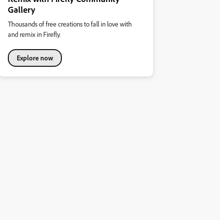
Gallery
Thousands of free creations to fall in love with
and remix in Firefly.
Explore now