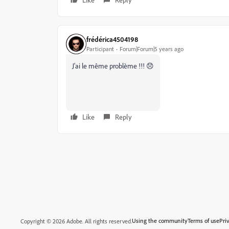
frédérica4504198
Participant
Forum|Forum|5 years ago
J'ai le même problème !!! 😞
Like
Reply
Using the community
Terms of use
Pri
Copyright © 2026 Adobe. All rights reserved.