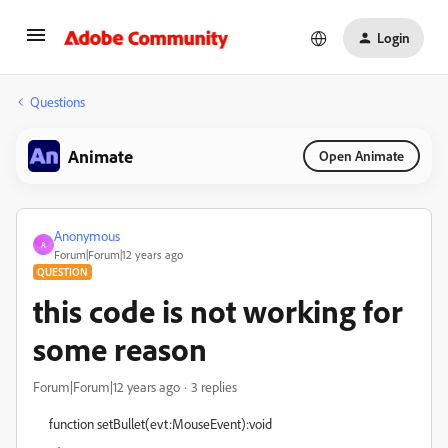
Login
Questions
Animate
Open Animate
Anonymous
A
Forum|Forum|12 years ago
QUESTION
this code is not working for
some reason
Forum|Forum|12 years ago
3 replies
function setBullet(evt:MouseEvent):void