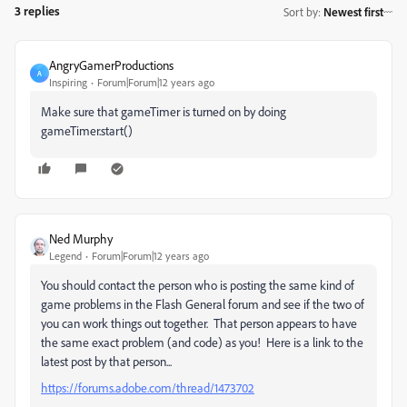
3 replies
Sort by
:
Newest first
AngryGamerProductions
A
Inspiring
Forum|Forum|12 years ago
Make sure that gameTimer is turned on by doing
gameTimer.start()
Ned Murphy
Legend
Forum|Forum|12 years ago
You should contact the person who is posting the same kind of
game problems in the Flash General forum and see if the two of
you can work things out together. That person appears to have
the same exact problem (and code) as you! Here is a link to the
latest post by that person...
https://forums.adobe.com/thread/1473702