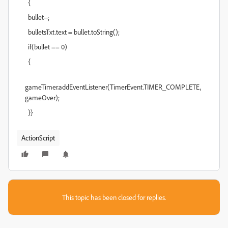
{
bullet--;
bulletsTxt.text = bullet.toString();
if(bullet == 0)
{
gameTimer.addEventListener(TimerEvent.TIMER_COMPLETE,
gameOver);
}}
ActionScript
This topic has been closed for replies.