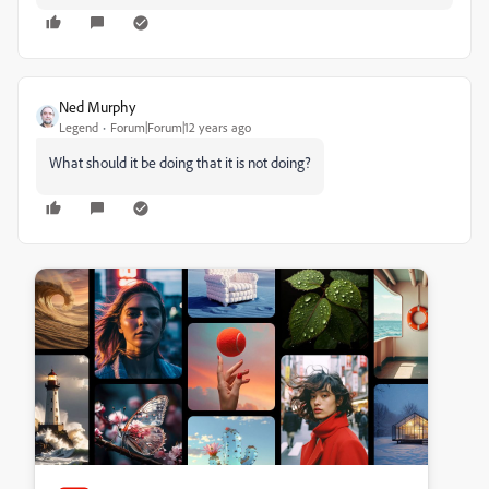
Ned Murphy
Legend
Forum|Forum|12 years ago
What should it be doing that it is not doing?