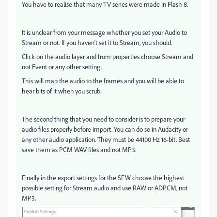
You have to realise that many TV series were made in Flash 8.
It is unclear from your message whether you set your Audio to
Stream or not. If you haven't set it to Stream, you should.
Click on the audio layer and from properties choose Stream and
not Event or any other setting.
This will map the audio to the frames and you will be able to
hear bits of it when you scrub.
The second thing that you need to consider is to prepare your
audio files properly before import. You can do so in Audacity or
any other audio application. They must be 44100 Hz 16-bit. Best
save them as PCM WAV files and not MP3.
Finally in the export settings for the SFW choose the highest
possible setting for Stream audio and use RAW or ADPCM, not
MP3.