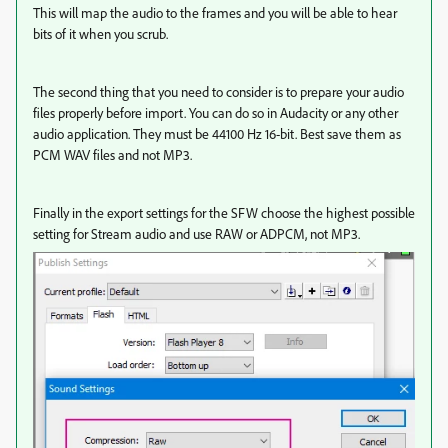
This will map the audio to the frames and you will be able to hear
bits of it when you scrub.
The second thing that you need to consider is to prepare your audio
files properly before import. You can do so in Audacity or any other
audio application. They must be 44100 Hz 16-bit. Best save them as
PCM WAV files and not MP3.
Finally in the export settings for the SFW choose the highest possible
setting for Stream audio and use RAW or ADPCM, not MP3.