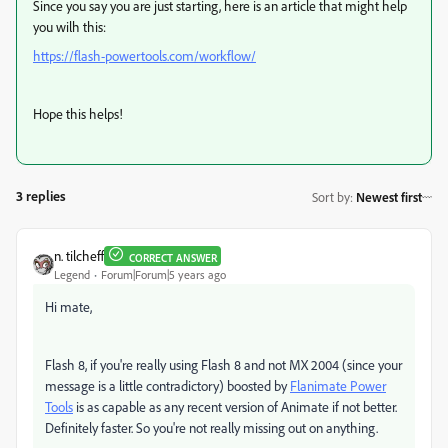
Since you say you are just starting, here is an article that might help
you wilh this:
https://flash-powertools.com/workflow/
Hope this helps!
3 replies
Sort by
:
Newest first
n. tilcheff
CORRECT ANSWER
Legend
Forum|Forum|5 years ago
Hi mate,
Flash 8, if you're really using Flash 8 and not MX 2004 (since your
message is a little contradictory) boosted by
Flanimate Power
Tools
is as capable as any recent version of Animate if not better.
Definitely faster. So you're not really missing out on anything.