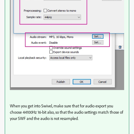
When you get into Swivel, make sure that for audio export you
choose 44100Hz 16-bit also, so that the audio settings match those of
your SWF and the audio is not resampled.