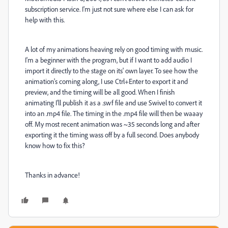
subscription service. I'm just not sure where else I can ask for
help with this.
A lot of my animations heaving rely on good timing with music.
I'm a beginner with the program, but if I want to add audio I
import it directly to the stage on its' own layer. To see how the
animation's coming along, I use Ctrl+Enter to export it and
preview, and the timing will be all good. When I finish
animating I'll publish it as a .swf file and use Swivel to convert it
into an .mp4 file. The timing in the .mp4 file will then be waaay
off. My most recent animation was ~35 seconds long and after
exporting it the timing wass off by a full second. Does anybody
know how to fix this?
Thanks in advance!