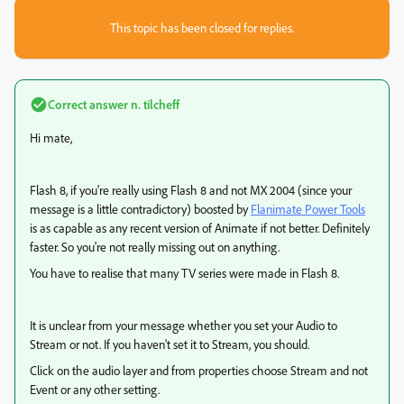
This topic has been closed for replies.
Correct answer
n. tilcheff
Hi mate,
Flash 8, if you're really using Flash 8 and not MX 2004 (since your
message is a little contradictory) boosted by
Flanimate Power Tools
is as capable as any recent version of Animate if not better. Definitely
faster. So you're not really missing out on anything.
You have to realise that many TV series were made in Flash 8.
It is unclear from your message whether you set your Audio to
Stream or not. If you haven't set it to Stream, you should.
Click on the audio layer and from properties choose Stream and not
Event or any other setting.