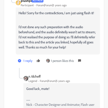
plushpi
AUTHOR
Participant
Forum|Forum|5 years ago
Hello! Sorry for the contradictions, I am just using flash 8!
I'd not done any such preparation with the audio
beforehand, and the audio definitelly wasn't set to stream;
I'd not realised the purpose of doing so. I'll defnintelly refer
back to this and the article you linked, hopefully all goes
well. Thanks so much for your help!
1 reply
1 person likes this
n. tilcheff
Legend
Forum|Forum|5 years ago
Good luck, mate!
Nick - Character Designer and Animator, Flash user