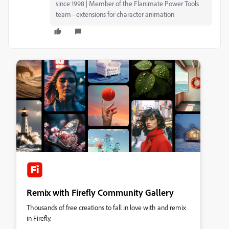
since 1998 | Member of the Flanimate Power Tools
team - extensions for character animation
Remix with Firefly Community Gallery
Thousands of free creations to fall in love with and remix
in Firefly.