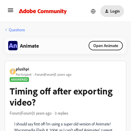
Login
Questions
Animate
Open Animate
plushpi
Participant
Forum|Forum|5 years ago
ANSWERED
Timing off after exporting
video?
Forum|Forum|5 years ago
3 replies
I should say first off I'm using a super old version of Animate!
Macromedia Flash 8, 2004, as I can't afford Animates' current