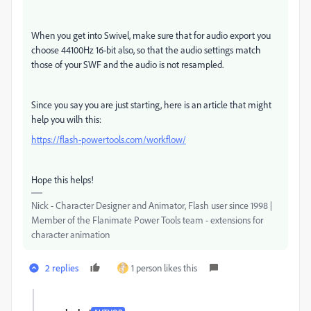
When you get into Swivel, make sure that for audio export you
choose 44100Hz 16-bit also, so that the audio settings match
those of your SWF and the audio is not resampled.
Since you say you are just starting, here is an article that might
help you wilh this:
https://flash-powertools.com/workflow/
Hope this helps!
Nick - Character Designer and Animator, Flash user since 1998 |
Member of the Flanimate Power Tools team - extensions for
character animation
2 replies
1 person likes this