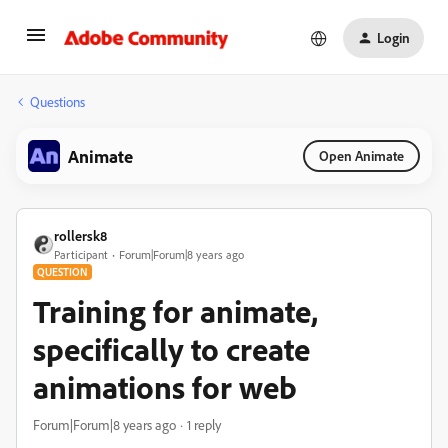
Login
Questions
Animate
Open Animate
rollersk8
Participant
Forum|Forum|8 years ago
QUESTION
Training for animate,
specifically to create
animations for web
Forum|Forum|8 years ago
1 reply