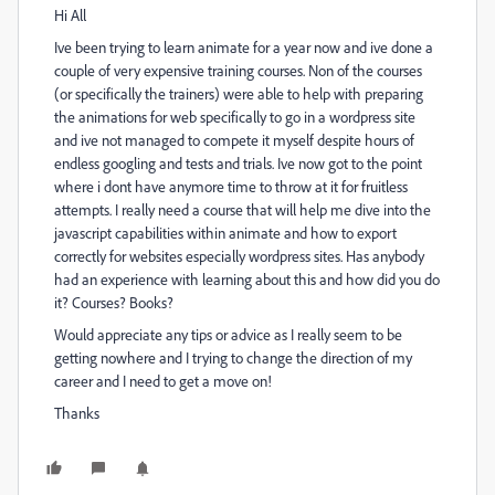
Hi All
Ive been trying to learn animate for a year now and ive done a
couple of very expensive training courses. Non of the courses
(or specifically the trainers) were able to help with preparing
the animations for web specifically to go in a wordpress site
and ive not managed to compete it myself despite hours of
endless googling and tests and trials. Ive now got to the point
where i dont have anymore time to throw at it for fruitless
attempts. I really need a course that will help me dive into the
javascript capabilities within animate and how to export
correctly for websites especially wordpress sites. Has anybody
had an experience with learning about this and how did you do
it? Courses? Books?
Would appreciate any tips or advice as I really seem to be
getting nowhere and I trying to change the direction of my
career and I need to get a move on!
Thanks