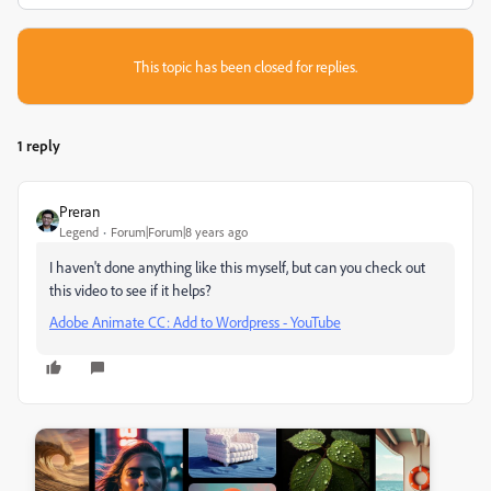
This topic has been closed for replies.
1 reply
Preran
Legend
Forum|Forum|8 years ago
I haven't done anything like this myself, but can you check out
this video to see if it helps?
Adobe Animate CC: Add to Wordpress - YouTube