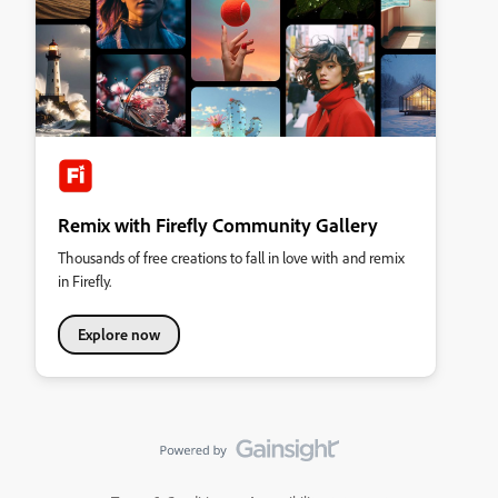
Remix with Firefly Community Gallery
Thousands of free creations to fall in love with and remix
in Firefly.
Explore now