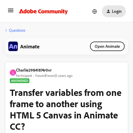
Login
Questions
Animate
Open Animate
Charlie29841874r0vr
C
Participant
Forum|Forum|3 years ago
ANSWERED
Transfer variables from one
frame to another using
HTML 5 Canvas in Animate
CC?