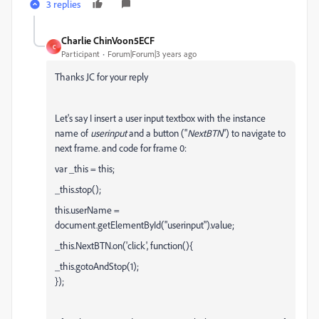
3 replies
Charlie ChinVoon5ECF
C
Participant
Forum|Forum|3 years ago
Thanks JC for your reply
Let's say I insert a user input textbox with the instance
name of
userinput
and a button ("
NextBTN
") to navigate to
next frame. and code for frame 0:
var _this = this;
_this.stop();
this.userName =
document.getElementById("userinput").value;
_this.NextBTN.on('click', function(){
_this.gotoAndStop(1);
});