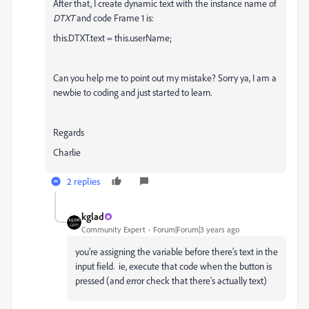
After that, I create dynamic text with the instance name of
DTXT
and code Frame 1 is:
this.DTXT.text = this.userName;
Can you help me to point out my mistake? Sorry ya, I am a
newbie to coding and just started to learn.
Regards
Charlie
2 replies
kglad
Community Expert
Forum|Forum|3 years ago
you're assigning the variable before there's text in the
input field. ie, execute that code when the button is
pressed (and error check that there's actually text)