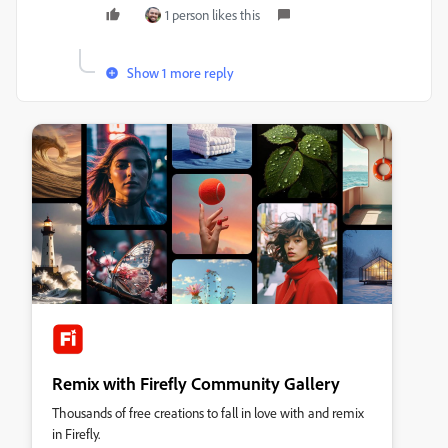
1 person likes this
Show 1 more reply
Remix with Firefly Community Gallery
Thousands of free creations to fall in love with and remix
in Firefly.