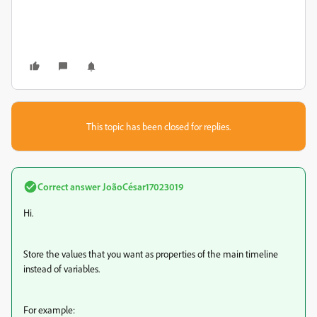
This topic has been closed for replies.
Correct answer
JoãoCésar17023019
Hi.
Store the values that you want as properties of the main timeline
instead of variables.
For example: