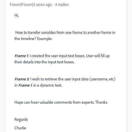
Forum|Forum|3 years ago
4 replies
Hi,
How to transfer variables from one frame to another frame in
the timeline? Example:
Frame 1
: I created the user input text boxes. User will fill up
their details into the input text boxes.
Frame 5
: I wish to retrieve the user input data (username, etc)
in
Frame 1
. in a dynamic text.
Hope can hear valuable comments from experts. Thanks
Regards
Charlie