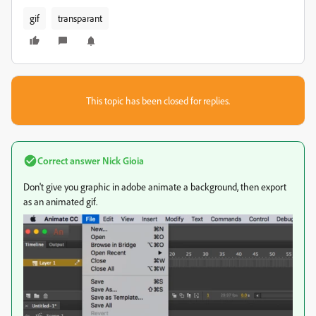
gif
transparant
This topic has been closed for replies.
Correct answer
Nick Gioia
Don't give you graphic in adobe animate a background, then export
as an animated gif.