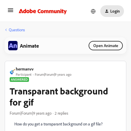
Login
Questions
Animate
Open Animate
hermanvv
Participant
Forum|Forum|9 years ago
ANSWERED
Transparant background
for gif
Forum|Forum|9 years ago
2 replies
How do you get a transparant background on a gif file?