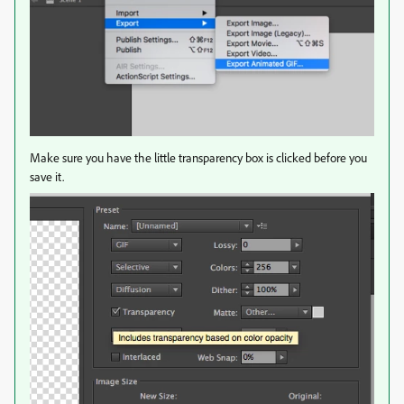
Make sure you have the little transparency box is clicked before you
save it.