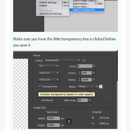
Make sure you have the little transparency box is clicked before
you save it.