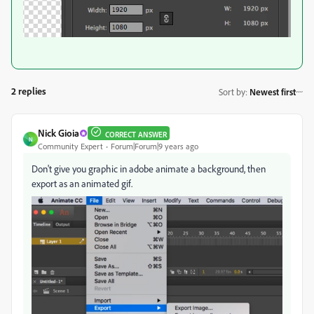
2 replies
Sort by
:
Newest first
Nick Gioia
CORRECT ANSWER
N
Community Expert
Forum|Forum|9 years ago
Don't give you graphic in adobe animate a background, then
export as an animated gif.