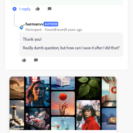
1 reply
hermanvv
AUTHOR
Participant
Forum|Forum|9 years ago
Thank you!
Really dumb question; but how can I save it after I did that?