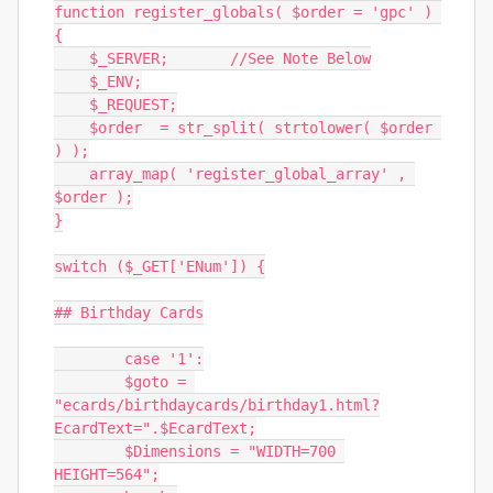
function register_globals( $order = 'gpc' ) 
{

    $_SERVER;       //See Note Below

    $_ENV;

    $_REQUEST;

    $order  = str_split( strtolower( $order 
) );

    array_map( 'register_global_array' , 
$order );

}

switch ($_GET['ENum']) {

## Birthday Cards

	case '1':

	$goto = 
"ecards/birthdaycards/birthday1.html?
EcardText=".$EcardText;

	$Dimensions = "WIDTH=700 
HEIGHT=564";
