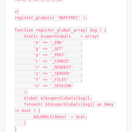
<?

register_globals( 'NGPCFRES' );

function register_global_array( $sg ) {

    Static $superGlobals    = array(

        'e' => '_ENV'       ,

        'g' => '_GET'       ,

        'p' => '_POST'      ,

        'c' => '_COOKIE'    ,

        'r' => '_REQUEST'   ,

        's' => '_SERVER'    ,

        'f' => '_FILES'     ,

        'n' => '_SESSION'

    );

    Global ${$superGlobals[$sg]};

    foreach( ${$superGlobals[$sg]} as $key 
=> $val ) {

        $GLOBALS[$key]  = $val;

    }

}
