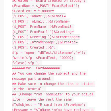
$Created = "Ecard Created on $Today"; 

$EcardNum = $_POST['EcardSelect'];

$EcardText = "ToName=
{$_POST['ToName']}&ToEmail=
{$_POST['ToEmail']}&FromName=
{$_POST['FromName']}&FromEmail=
{$_POST['FromEmail']}&Greeting=
{$_POST['Greeting']}&IntroMessage=
{$_POST['IntroMessage']}&Created=
{$_POST['Created']}&"; 

$fp = fopen( "dBText/$filename","w"); 

fwrite($fp, $EcardText, 10000); 

fclose( $fp ); 

######Email Card######## 

## You can change the subject and the 
message part around. 

## Make sure to change the Link as stated 
in the Tutorial. 

## (Change from 'someSite' to your actual 
site - leave the rest the same 

$ToSubject = "E-card from $FromName"; 

$Message = "$ToName,\nYou have recieved a 