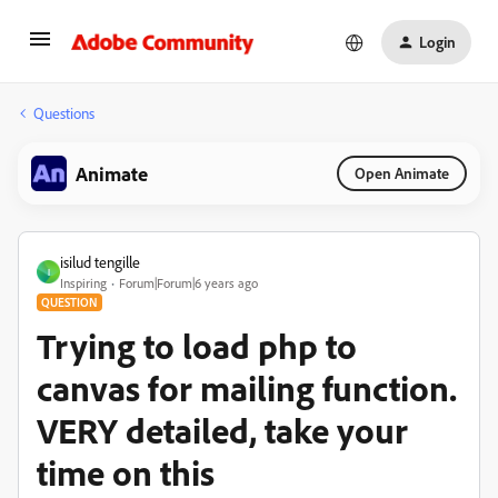
Login
Questions
Animate
Open Animate
isilud tengille
I
Inspiring
Forum|Forum|6 years ago
QUESTION
Trying to load php to
canvas for mailing function.
VERY detailed, take your
time on this