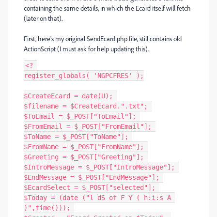
containing the same details, in which the Ecard itself will fetch
(later on that).
First, here's my original SendEcard php file, still contains old
ActionScript (I must ask for help updating this).
<? 

register_globals( 'NGPCFRES' );

$CreateEcard = date(U); 

$filename = $CreateEcard.".txt"; 

$ToEmail = $_POST["ToEmail"]; 

$FromEmail = $_POST["FromEmail"]; 

$ToName = $_POST["ToName"]; 

$FromName = $_POST["FromName"]; 

$Greeting = $_POST["Greeting"]; 

$IntroMessage = $_POST["IntroMessage"]; 

$EndMessage = $_POST["EndMessage"]; 

$EcardSelect = $_POST["selected"]; 

$Today = (date ("l dS of F Y ( h:i:s A 
)",time())); 
