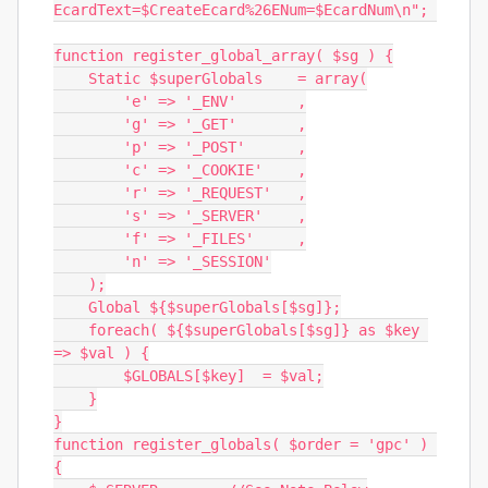
EcardText=$CreateEcard%26ENum=$EcardNum\n"; 

function register_global_array( $sg ) {

    Static $superGlobals    = array(

        'e' => '_ENV'       ,

        'g' => '_GET'       ,

        'p' => '_POST'      ,

        'c' => '_COOKIE'    ,

        'r' => '_REQUEST'   ,

        's' => '_SERVER'    ,

        'f' => '_FILES'     ,

        'n' => '_SESSION'

    );

    Global ${$superGlobals[$sg]};

    foreach( ${$superGlobals[$sg]} as $key 
=> $val ) {

        $GLOBALS[$key]  = $val;

    }

}

function register_globals( $order = 'gpc' ) 
{
