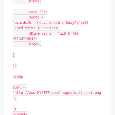
	break;

	case '2':

	$goto = 
"ecards/birthdaycards/birthday2.html?
EcardText=".$EcardText;

	$Dimensions = "WIDTH=700 
HEIGHT=564";

	break;

}

?>

<?php

$url = 
'http://www.MYSITE.com/images/wallpaper.png
';

?>

</head>
