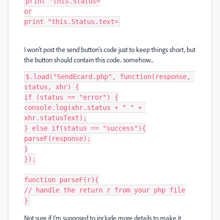
print "this.Status=

or

print "this.Status.text=
I won't post the send button's code just to keep things short, but
the button should contain this code.. somehow...
$.load("SendEcard.php", function(response, 
status, xhr) {

if (status == "error") {

console.log(xhr.status + " " + 
xhr.statusText);

} else if(status == "success"){

parseF(response);

}

});

function parseF(r){

// handle the return r from your php file

}
Not sure if I'm supposed to include more details to make it