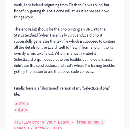
work, I am indeed migrating from Flash to Canvas blind, but
hopefully getting this part done will at least let me see how
things work.
The end result should be the php printing an URL into the
Status textfield (when I manually visit SendEcard php, it
successfully generates the text file which is supposed to contain
all the details for the Ecard itself to "fetch" from and print to its
own dynamic text fields). When I manually visited it
SelectEcard php, it does create the textfile, but no details since I
didn't use the send button... and that's where I'm having trouble,
getting the button to use the above code correctly.
Finally, here is a "shortened" version of my "SelectEcard php"
file:
<HTML>

<HEAD>

<TITLE>Here's your Ecard - from Bunny & 
Panda E-Cards</TITLE>
