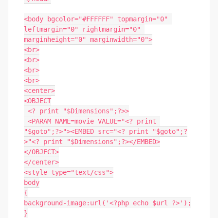
<body bgcolor="#FFFFFF" topmargin="0" 
leftmargin="0" rightmargin="0" 
marginheight="0" marginwidth="0">

<br>

<br>

<br>

<br>

<center>

<OBJECT

 <? print "$Dimensions";?>>

 <PARAM NAME=movie VALUE="<? print 
"$goto";?>"><EMBED src="<? print "$goto";?
>"<? print "$Dimensions";?></EMBED>

</OBJECT>

</center>

<style type="text/css">

body

{

background-image:url('<?php echo $url ?>');

}
