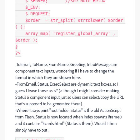
    $_SERVER;       //See Note Below

    $_ENV;

    $_REQUEST;

    $order  = str_split( strtolower( $order 
) );

    array_map( 'register_global_array' , 
$order );

}

?>
-ToEmail, ToName, FromName, Greeting, IntroMessage are
component text inputs, wondering if I have to change the
format in which they are shown here.
-FromEmail, Status, EcardSelect are dynamic text boxes, so I
guess I leave those as is? (although I might consider making
Status a component input just so users can select/copy the URL
that's supposed to be generated there).
-Where it says print "root holder Status" is the old ActionScript
from Flash. Status is now located when index spawns iframe0
and it contains "Ecards html" (Status is there). Would I then
simply have to put: