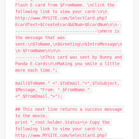
Flash E-card from $FromName. \nClick the 
following link to view your card:\n\n 
http://www.MYSITE.com/SelectCard.php?
EcardText=$CreateEcard&ENum=$EcardNum\n\n--
---------------------------------\nHere is 
the message that was 
sent:\n$ToName,\n$Greeting\n$IntroMessage\n
\n-$FromName\n\n\n-------------------------
----------\nThis card was sent by Bunny and 
Panda E-Cards\n\nMaking you smile a little 
more each time."; 

mail($ToName." <".$ToEmail.">",$ToSubject, 
$Message, "From: ".$FromName." 
<".$FromEmail.">"); 

## This next line returns a success message 
to the movie. 

print "_root.holder.Status=\n Copy the 
following link to view your card:\n 
http://www.MYSITE.com/SelectCard.php?