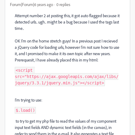
Forum|Forum|6 years ago
0 replies
Attempt number 2 at posting this, it got auto flagged because it
detected urls.. ugh.. might be a bug because I used the tags last
time..
OK I'm on the home stretch guys! In a previous post I recieved
a jQuery code for loading urls, however I'm not sure how to use
it, and I promised to make it its own topic after new years.
Prerequesit, I have already placed this in my html:
<script 
src="https://ajax.googleapis.com/ajax/libs/
jquery/3.3.1/jquery.min.js"></script>
I'm trying to use:
$.load()
to try to get my php file to read the values of my component
input text fields AND dynamic text fields (in the canvas), in
order to send them in the e-mail. It also generates a text file