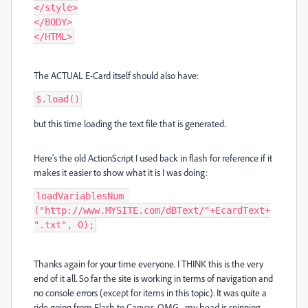
</style>

</BODY>

</HTML>
The ACTUAL E-Card itself should also have:
$.load()
but this time loading the text file that is generated.
Here's the old ActionScript I used back in flash for reference if it
makes it easier to show what it is I was doing:
loadVariablesNum 
("http://www.MYSITE.com/dBText/"+EcardText+
".txt", 0);
Thanks again for your time everyone. I THINK this is the very
end of it all. So far the site is working in terms of navigation and
no console errors (except for items in this topic). It was quite a
ride going from Flash to Canvas. OMG... my head is spinning.