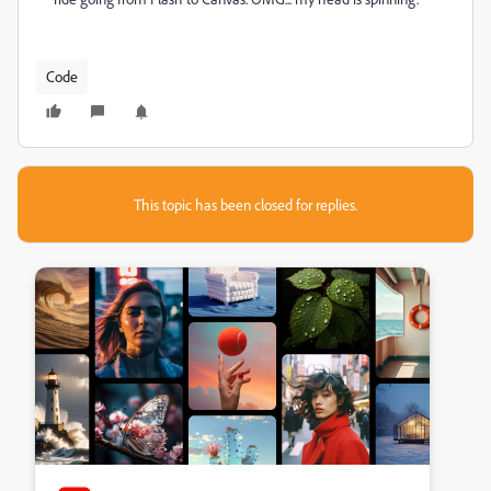
Code
This topic has been closed for replies.