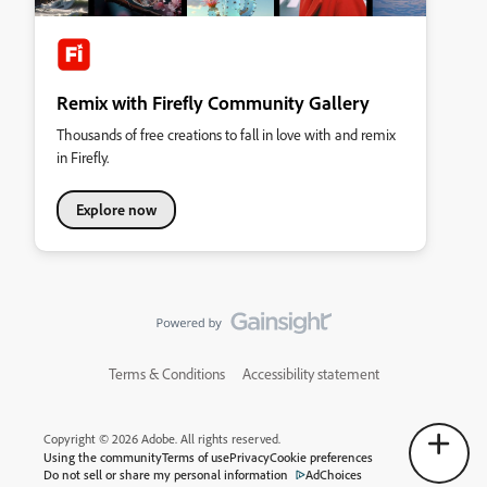
Remix with Firefly Community Gallery
Thousands of free creations to fall in love with and remix
in Firefly.
Explore now
Terms & Conditions
Accessibility statement
Copyright © 2026 Adobe. All rights reserved.
Using the community
Terms of use
Privacy
Cookie preferences
Do not sell or share my personal information
AdChoices