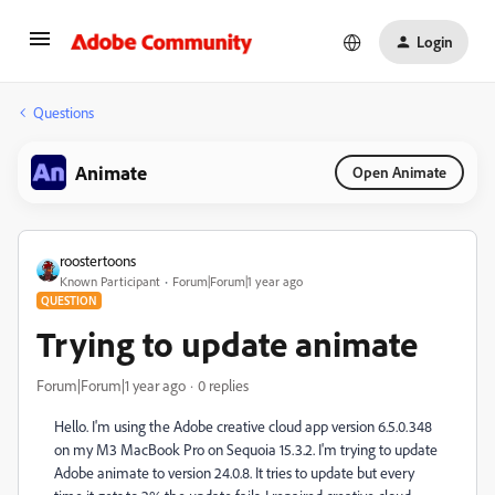
Login
Questions
Animate
Open Animate
roostertoons
Known Participant
Forum|Forum|1 year ago
QUESTION
Trying to update animate
Forum|Forum|1 year ago
0 replies
Hello. I'm using the Adobe creative cloud app version 6.5.0.348
on my M3 MacBook Pro on Sequoia 15.3.2. I'm trying to update
Adobe animate to version 24.0.8. It tries to update but every