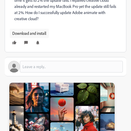
time it gets to 2% the update fails. I repaired creative cloud
already and restarted my MacBook Pro yet the update still fails
at 2%. How do I successfully update Adobe animate with
creative cloud?
Download and install