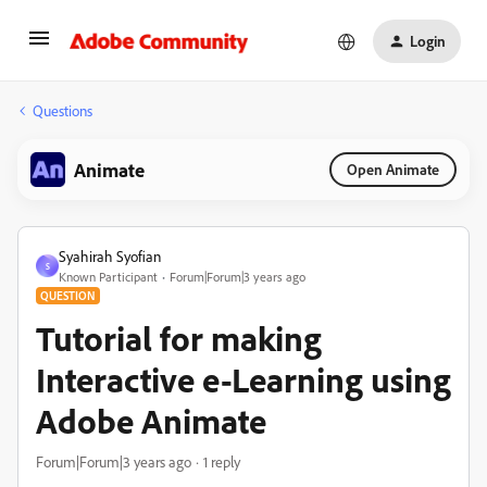
Login
Questions
Animate
Open Animate
Syahirah Syofian
S
Known Participant
Forum|Forum|3 years ago
QUESTION
Tutorial for making
Interactive e-Learning using
Adobe Animate
Forum|Forum|3 years ago
1 reply