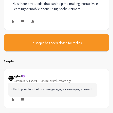
Hi, is there any tutorial that can help me making Interactive e-
Learning for mobile phone using Adobe Animate ?
This topic has been closed for replies.
1 reply
kglad
Community Expert
Forum|Forum|3 years ago
i think your best bet is to use google, for example, to search.