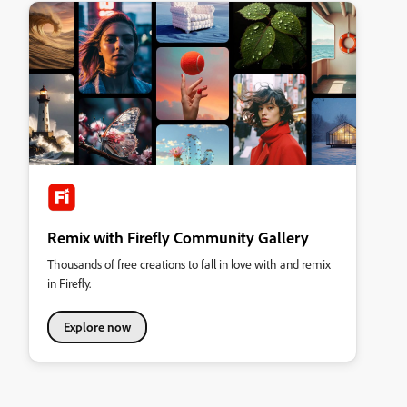
Remix with Firefly Community Gallery
Thousands of free creations to fall in love with and remix
in Firefly.
Explore now