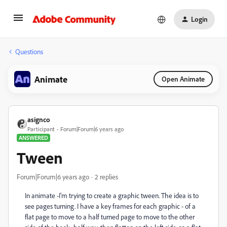
Login
Questions
Animate
Open Animate
asignco
Participant
Forum|Forum|6 years ago
ANSWERED
Tween
Forum|Forum|6 years ago
2 replies
In animate -I’m trying to create a graphic tween. The idea is to
see pages turning. I have a key frames for each graphic - of a
flat page to move to a half turned page to move to the other