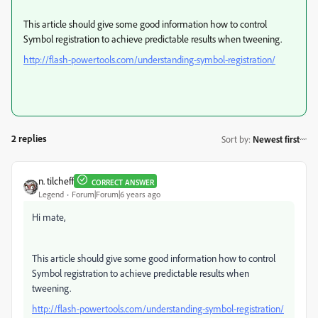
This article should give some good information how to control
Symbol registration to achieve predictable results when tweening.
http://flash-powertools.com/understanding-symbol-registration/
2 replies
Sort by
:
Newest first
n. tilcheff
CORRECT ANSWER
Legend
Forum|Forum|6 years ago
Hi mate,
This article should give some good information how to control
Symbol registration to achieve predictable results when
tweening.
http://flash-powertools.com/understanding-symbol-registration/