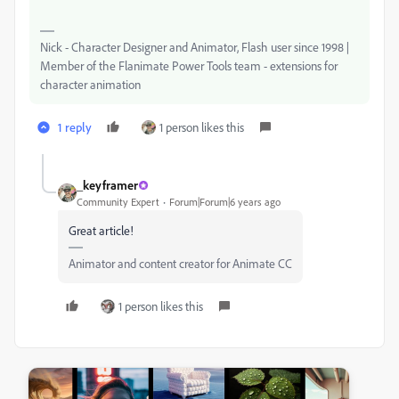
Nick - Character Designer and Animator, Flash user since 1998 |
Member of the Flanimate Power Tools team - extensions for
character animation
1 reply
1 person likes this
_keyframer
Community Expert
Forum|Forum|6 years ago
Great article!
Animator and content creator for Animate CC
1 person likes this