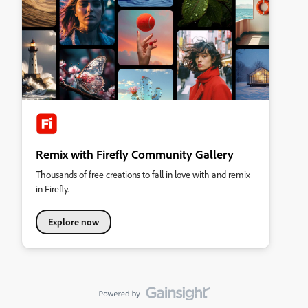
Remix with Firefly Community Gallery
Thousands of free creations to fall in love with and remix
in Firefly.
Explore now