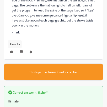
side of the book -half way, then flatten on the left side, so a flat
page. The problem is the half on right to half on left. I cannot
get the program to keep the spine of the page fixed so it “flips”
over. Can you give me some guidance? I get a flip result if i
have a stroke around each page graphic, but the stroke twists
poorly in the motion.
-mark
How to
This topic has been closed for replies.
Correct answer
n. tilcheff
Hi mate,