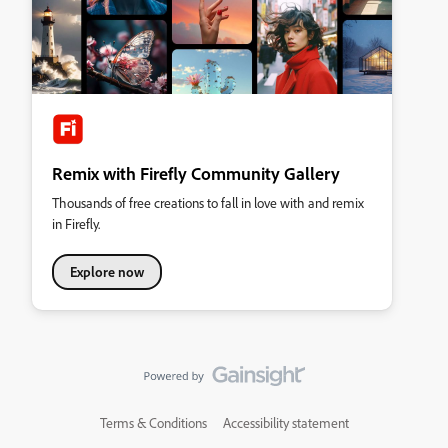
Remix with Firefly Community Gallery
Thousands of free creations to fall in love with and remix
in Firefly.
Explore now
Terms & Conditions
Accessibility statement