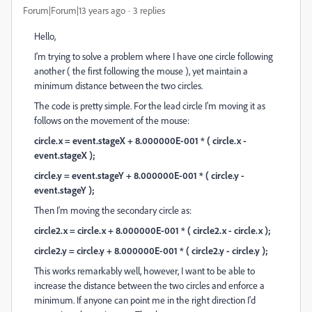
Forum|Forum|13 years ago
3 replies
Hello,
I'm trying to solve a problem where I have one circle following
another ( the first following the mouse ), yet maintain a
minimum distance between the two circles.
The code is pretty simple. For the lead circle I'm moving it as
follows on the movement of the mouse:
circle.x = event.stageX + 8.000000E-001 * ( circle.x -
event.stageX );
circle.y = event.stageY + 8.000000E-001 * ( circle.y -
event.stageY );
Then I'm moving the secondary circle as:
circle2.x = circle.x + 8.000000E-001 * ( circle2.x - circle.x );
circle2.y = circle.y + 8.000000E-001 * ( circle2.y - circle.y );
This works remarkably well, however, I want to be able to
increase the distance between the two circles and enforce a
minimum. If anyone can point me in the right direction I'd