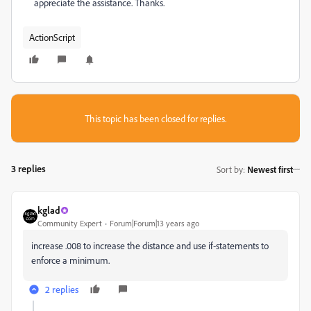
appreciate the assistance. Thanks.
ActionScript
This topic has been closed for replies.
3 replies
Sort by
:
Newest first
kglad
Community Expert
Forum|Forum|13 years ago
increase .008 to increase the distance and use if-statements to
enforce a minimum.
2 replies