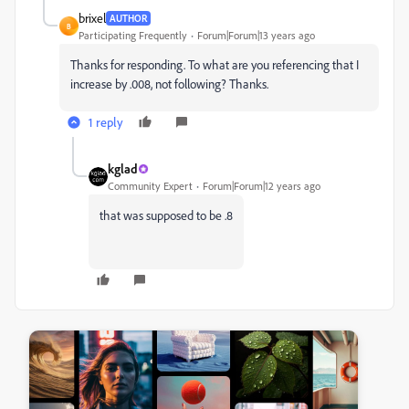
brixel
AUTHOR
B
Participating Frequently
Forum|Forum|13 years ago
Thanks for responding. To what are you referencing that I
increase by .008, not following? Thanks.
1 reply
kglad
Community Expert
Forum|Forum|12 years ago
that was supposed to be .8