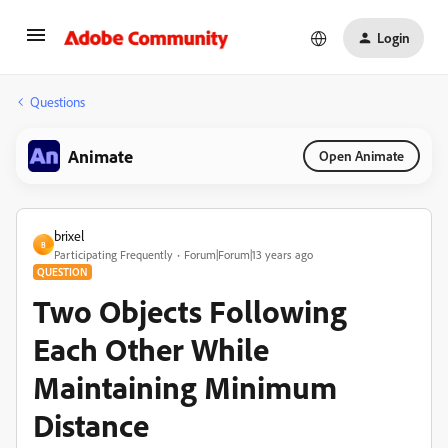
Login
Questions
Animate
Open Animate
brixel
B
Participating Frequently
Forum|Forum|13 years ago
QUESTION
Two Objects Following
Each Other While
Maintaining Minimum
Distance