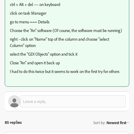
ctrl + Alt + del ---- on keyboard
click on task Manager
go to menu === Details
Choose the "An" software (Of course, the software must be running)
right - click on "Name" top of the column and choose "select
Column" option
select the "GDI Objects" option and tick it
Close "An" and open it back up
I had to do this twice but it seems to work on the first try for others
85 replies
Sort by
:
Newest first