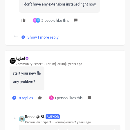
I don't have any extensions installed right now.
2 people like this
M
R
Show 1 more reply
kglad
Community Expert
Forum|Forum|2 years ago
start your new fla
any problem?
8 replies
1 person likes this
K
Renee @ BU
AUTHOR
Known Participant
Forum|Forum|2 years ago