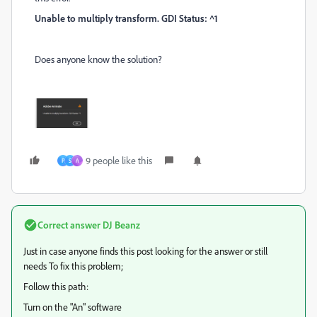
Unable to multiply transform. GDI Status: ^1
Does anyone know the solution?
9 people like this
P
S
A
Correct answer
DJ Beanz
Just in case anyone finds this post looking for the answer or still
needs
To fix this problem;
Follow this path:
Turn on the "An" software