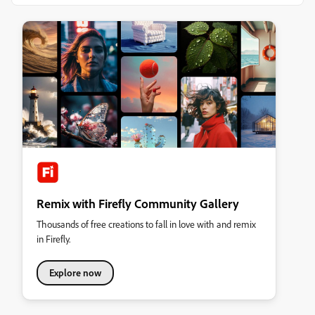
Remix with Firefly Community Gallery
Thousands of free creations to fall in love with and remix
in Firefly.
Explore now