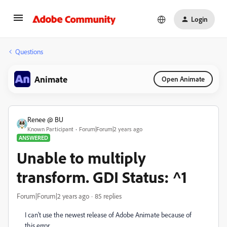
Login
Questions
Animate
Open Animate
Renee @ BU
Known Participant
Forum|Forum|2 years ago
ANSWERED
Unable to multiply
transform. GDI Status: ^1
Forum|Forum|2 years ago
85 replies
I can't use the newest release of Adobe Animate because of
this error.