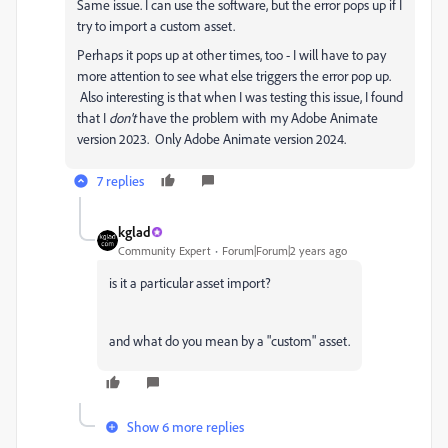
Same issue. I can use the software, but the error pops up if I
try to import a custom asset.
Perhaps it pops up at other times, too - I will have to pay
more attention to see what else triggers the error pop up.
Also interesting is that when I was testing this issue, I found
that I
don't
have the problem with my Adobe Animate
version 2023. Only Adobe Animate version 2024.
7 replies
kglad
Community Expert
Forum|Forum|2 years ago
is it a particular asset import?
and what do you mean by a "custom" asset.
Show 6 more replies