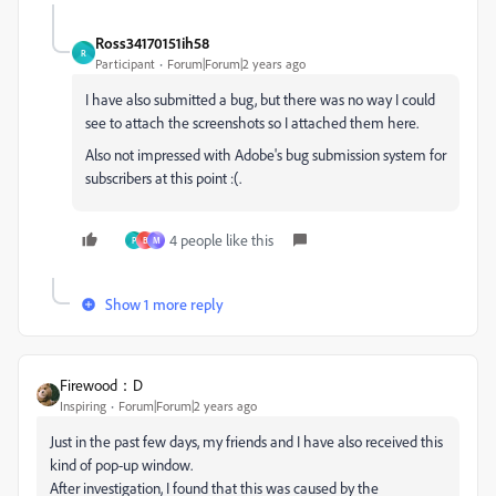
Ross34170151ih58
R
Participant
Forum|Forum|2 years ago
I have also submitted a bug, but there was no way I could
see to attach the screenshots so I attached them here.
Also not impressed with Adobe's bug submission system for
subscribers at this point :(.
4 people like this
P
B
M
Show 1 more reply
Firewood：D
Inspiring
Forum|Forum|2 years ago
Just in the past few days, my friends and I have also received this
kind of pop-up window.
After investigation, I found that this was caused by the