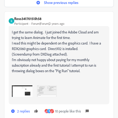
Show previous replies
Ross34170151ih58
R
Participant
Forum|Forum|2 years ago
I get the same dialog. I just joined the Adobe Cloud and am
trying to learn Animate for the first time.
I read this might be dependent on the graphics card. I have a
RDX2060 graphics card. DirectX12 is installed.
(Screendump from DXDiag attached).
I'm obviously not happy about paying for my monthly
subscription already and the first tutorial I attempt to run is
throwing dialog boxes on the "Pig Run" tutorial.
2 replies
10 people like this
A
P
S