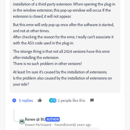
installation of a third-party extension. When opening the plug-in
in the window extension, this pop-up window will occur. If the
extension is closed, it will not appear.
But this error will only pop up once after the software is started,
and not at other times.
After checking the reason for the error, I really can’t associate it
with the AS3 code used in the plug-in.
The strange thing is that not all 2024 versions have this error
after installing the extension.
There is no such problem in other versions!
At least I'm sure it's caused by the installation of extensions.
Is the problem also caused by the installation of extensions on
your side?
5 replies
2 people like this
R
G
Renee @ BU
AUTHOR
Known Participant
Forum|Forum|2 years ago