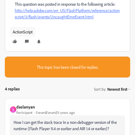
This question was posted in response to the following article:
http://help.adobe.com/en_US/FlashPlatform/reference/action
script/3/flash/events/UncaughtErrorEvent.html
ActionScript
This topic has been closed for replies.
4 replies
Sort by
:
Newest first
daslanyan
D
Participant
Forum|Forum|13 years ago
How I can get the stack trace In a non-debugger version of the
runtime (Flash Player 11.4 or earlier and AIR 1.4 or earlier)?