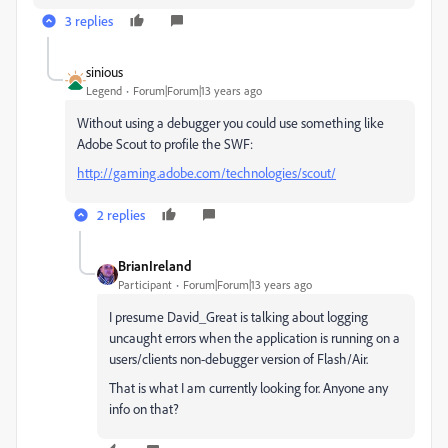
3 replies
sinious
Legend
Forum|Forum|13 years ago
Without using a debugger you could use something like
Adobe Scout to profile the SWF:
http://gaming.adobe.com/technologies/scout/
2 replies
BrianIreland
Participant
Forum|Forum|13 years ago
I presume David_Great is talking about logging
uncaught errors when the application is running on a
users/clients non-debugger version of Flash/Air.
That is what I am currently looking for. Anyone any
info on that?