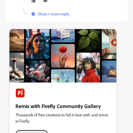
Show 1 more reply
Remix with Firefly Community Gallery
Thousands of free creations to fall in love with and remix
in Firefly.