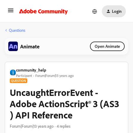
Login
Questions
Animate
Open Animate
community_help
Participant
Forum|Forum|13 years ago
QUESTION
UncaughtErrorEvent -
Adobe ActionScript® 3 (AS3
) API Reference
Forum|Forum|13 years ago
4 replies