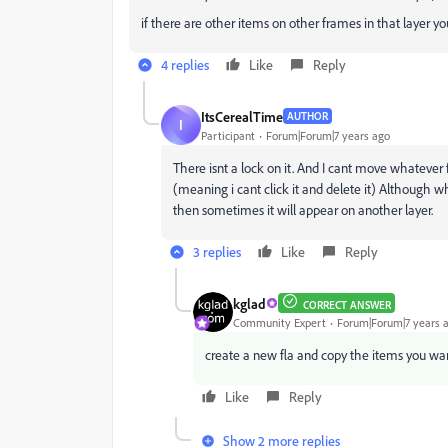
if there are other items on other frames in that layer 
4 replies
Like
Reply
ItsCerealTime
AUTHOR
I
Participant
Forum|Forum|7 years ago
There isnt a lock on it. And I cant move whatever 
(meaning i cant click it and delete it) Although wh
then sometimes it will appear on another layer.
3 replies
Like
Reply
kglad
CORRECT ANSWER
Community Expert
Forum|Forum|7 years 
create a new fla and copy the items you wan
Like
Reply
Show 2 more replies