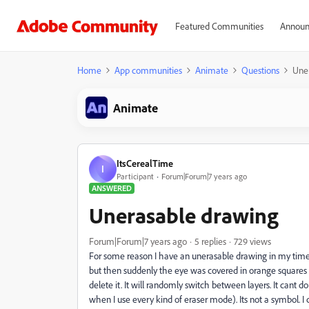
Featured Communities
Announ
Home
App communities
Animate
Questions
Une
Animate
ItsCerealTime
I
Participant
Forum|Forum|7 years ago
ANSWERED
Unerasable drawing
Forum|Forum|7 years ago
5 replies
729 views
For some reason I have an unerasable drawing in my timel
but then suddenly the eye was covered in orange squares wit
delete it. It will randomly switch between layers. It cant dou
when I use every kind of eraser mode). Its not a symbol. I 