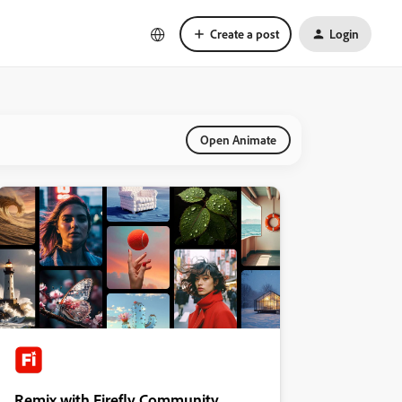
Create a post
Login
Open Animate
Remix with Firefly Community