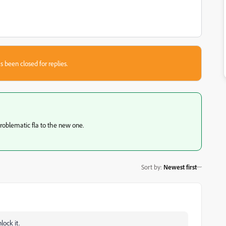
s been closed for replies.
roblematic fla to the new one.
Sort by
:
Newest first
lock it.