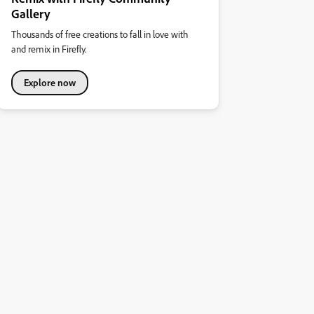
Gallery
Thousands of free creations to fall in love with
and remix in Firefly.
Explore now