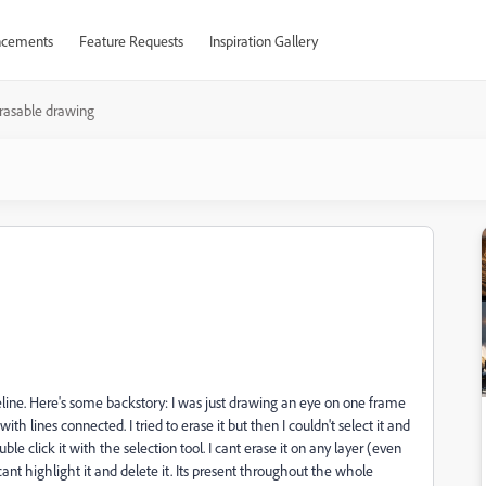
cements
Feature Requests
Inspiration Gallery
rasable drawing
ine. Here's some backstory: I was just drawing an eye on one frame
h lines connected. I tried to erase it but then I couldn't select it and
ble click it with the selection tool. I cant erase it on any layer (even
cant highlight it and delete it. Its present throughout the whole