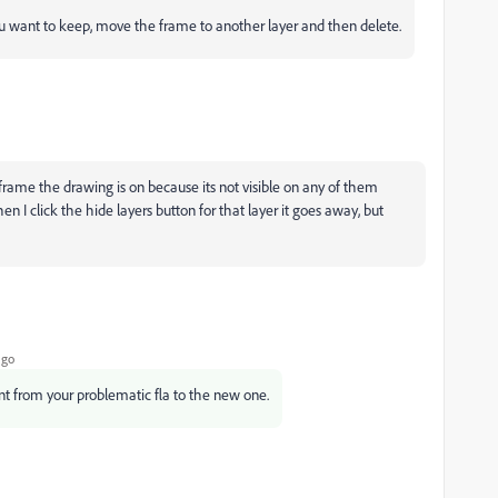
you want to keep, move the frame to another layer and then delete.
frame the drawing is on because its not visible on any of them
en I click the hide layers button for that layer it goes away, but
ago
t from your problematic fla to the new one.