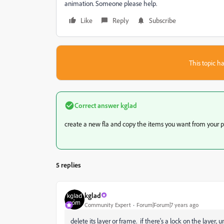
animation. Someone please help.
Like
Reply
Subscribe
This topic ha
Correct answer
kglad
create a new fla and copy the items you want from your p
5 replies
kglad
Community Expert
Forum|Forum|7 years ago
delete its layer or frame. if there's a lock on the layer, un