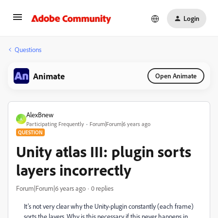
Login
Questions
Animate
Open Animate
AlexBnew
A
Participating Frequently
Forum|Forum|6 years ago
QUESTION
Unity atlas III: plugin sorts
layers incorrectly
Forum|Forum|6 years ago
0 replies
It’s not very clear why the Unity-plugin constantly (each frame)
sorts the layers. Why is this necessary if this never happens in