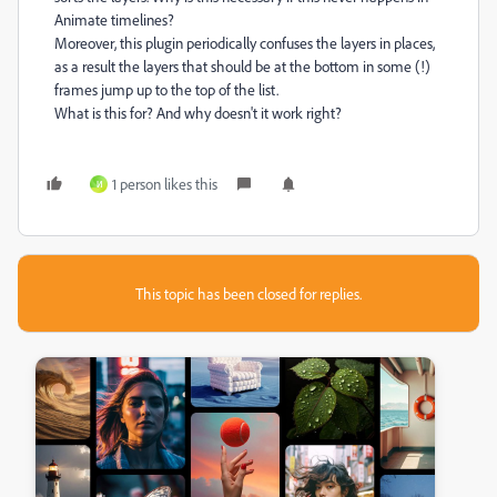
Animate timelines?
Moreover, this plugin periodically confuses the layers in places,
as a result the layers that should be at the bottom in some (!)
frames jump up to the top of the list.
What is this for? And why doesn't it work right?
1 person likes this
И
This topic has been closed for replies.