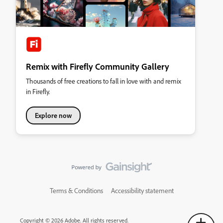
Remix with Firefly Community Gallery
Thousands of free creations to fall in love with and remix
in Firefly.
Explore now
Terms & Conditions
Accessibility statement
Copyright © 2026 Adobe. All rights reserved.