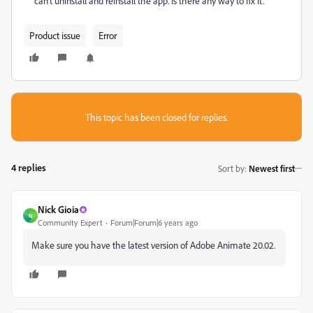
can't uninstall and reinstall the app. Is there any way to fix it.
Product issue
Error
This topic has been closed for replies.
4 replies
Sort by
:
Newest first
Nick Gioia
N
Community Expert
Forum|Forum|6 years ago
Make sure you have the latest version of Adobe Animate 20.02.