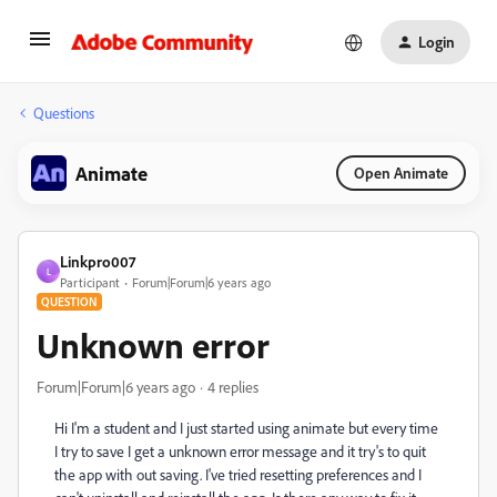
Login
Questions
Animate
Open Animate
Linkpro007
L
Participant
Forum|Forum|6 years ago
QUESTION
Unknown error
Forum|Forum|6 years ago
4 replies
Hi I'm a student and I just started using animate but every time
I try to save I get a unknown error message and it try's to quit
the app with out saving. I've tried resetting preferences and I