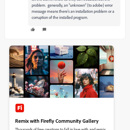
problem. generally, an "unknown" (to adobe) error
message means there's an installation problem or a
corruption of the installed program.
Remix with Firefly Community Gallery
Thousands of free creations to fall in love with and remix