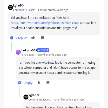
kglad
Community Expert
Forum|Forum|6 years ago
did you install the cc desktop app from here
https://creative.adobe.com/products/creative-cloud
and use it to
install your adobe subscription and trial programs?
2 replies
Linkpro007
AUTHOR
L
Participant
Forum|Forum|6 years ago
I am not the one who installed it the computer I am using
is a school computer and I don't have access to the cc app
because my account has a administrator controlling it
1 reply
kglad
Community Expert
Forum|Forum|6 years ago
let the admin know so they can troubleshoot the