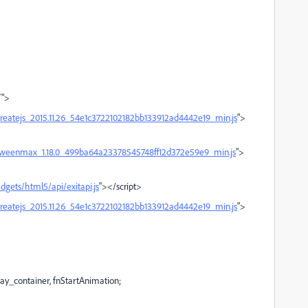
T">
createjs_2015.11.26_54e1c3722102182bb133912ad4442e19_min.js
">
s/tweenmax_1.18.0_499ba64a23378545748ff12d372e59e9_min.js
">
dgets/html5/api/exitapi.js
"></script>
createjs_2015.11.26_54e1c3722102182bb133912ad4442e19_min.js
">
ay_container, fnStartAnimation;