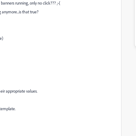
banners running, only no click??? ;-(
 anymore...is that true?
e)
heir appropriate values.
template.