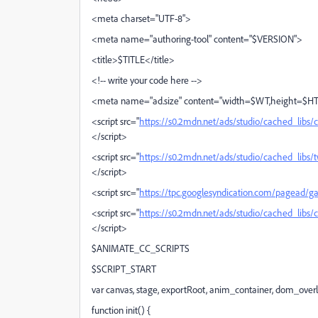
<meta charset="UTF-8">
<meta name="authoring-tool" content="$VERSION">
<title>$TITLE</title>
<!-- write your code here -->
<meta name="ad.size" content="width=$WT,height=$H
<script src="
https://s0.2mdn.net/ads/studio/cached_libs/
</script>
<script src="
https://s0.2mdn.net/ads/studio/cached_lib
</script>
<script src="
https://tpc.googlesyndication.com/pagead/ga
<script src="
https://s0.2mdn.net/ads/studio/cached_libs/
</script>
$ANIMATE_CC_SCRIPTS
$SCRIPT_START
var canvas, stage, exportRoot, anim_container, dom_overl
function init() {