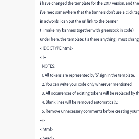
i have changed the template for the 2017 version, and the 
i've reed somewhere that the banners don't use a click tag
in adwords i can put the url link to the banner
( i make my banners together with greensock in code)
under here, the template: (is there anything i must chang
<!DOCTYPE html>
<!--
NOTES:
1. All tokens are represented by '$' sign in the template.
2. You can write your code only wherever mentioned.
3. All occurrences of existing tokens will be replaced by t
4. Blank lines will be removed automatically.
5. Remove unnecessary comments before creating your 
-->
<html>
<head>