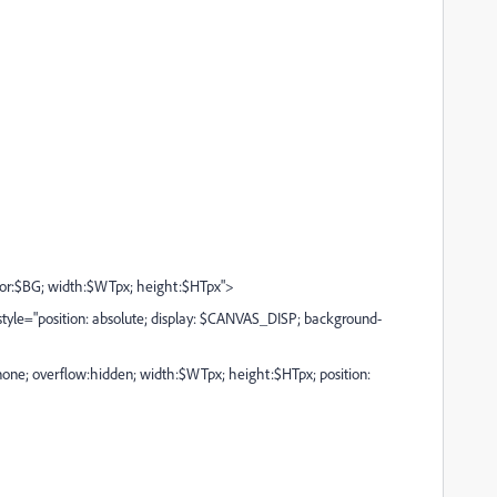
r:$BG; width:$WTpx; height:$HTpx">
le="position: absolute; display: $CANVAS_DISP; background-
one; overflow:hidden; width:$WTpx; height:$HTpx; position: