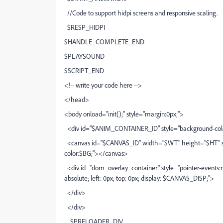
//Code to support hidpi screens and responsive scaling.
$RESP_HIDPI
$HANDLE_COMPLETE_END
$PLAYSOUND
$SCRIPT_END
<!-- write your code here -->
</head>
<body onload="init();" style="margin:0px;">
<div id="$ANIM_CONTAINER_ID" style="background-colo
<canvas id="$CANVAS_ID" width="$WT" height="$HT" sty
color:$BG;"></canvas>
<div id="dom_overlay_container" style="pointer-events:n
absolute; left: 0px; top: 0px; display: $CANVAS_DISP;">
</div>
</div>
$PRELOADER_DIV