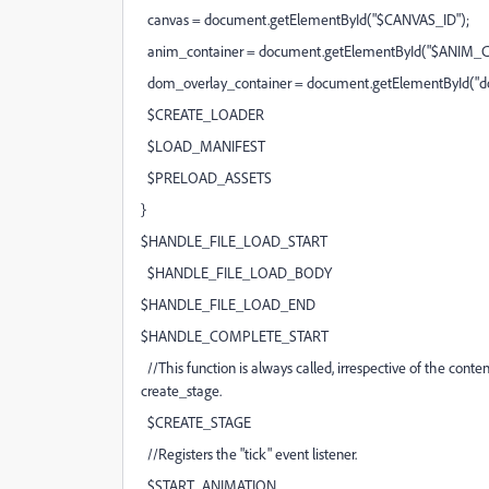
canvas = document.getElementById("$CANVAS_ID");
anim_container = document.getElementById("$ANIM_
dom_overlay_container = document.getElementById("do
$CREATE_LOADER
$LOAD_MANIFEST
$PRELOAD_ASSETS
}
$HANDLE_FILE_LOAD_START
$HANDLE_FILE_LOAD_BODY
$HANDLE_FILE_LOAD_END
$HANDLE_COMPLETE_START
//This function is always called, irrespective of the content
create_stage.
$CREATE_STAGE
//Registers the "tick" event listener.
$START_ANIMATION