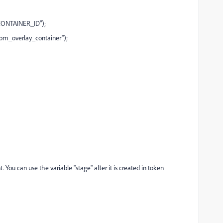
CONTAINER_ID");
m_overlay_container");
. You can use the variable "stage" after it is created in token