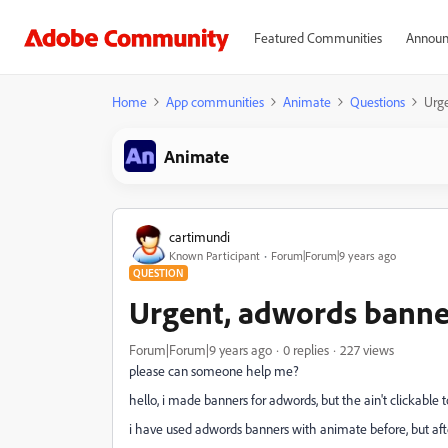
Featured Communities
Announ
Home
App communities
Animate
Questions
Urge
Animate
cartimundi
Known Participant
Forum|Forum|9 years ago
QUESTION
Urgent, adwords banners
Forum|Forum|9 years ago
0 replies
227 views
please can someone help me?
hello, i made banners for adwords, but the ain't clickable to
i have used adwords banners with animate before, but after