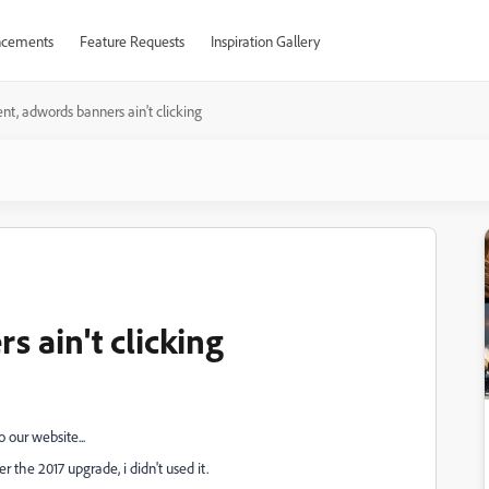
cements
Feature Requests
Inspiration Gallery
nt, adwords banners ain't clicking
 ain't clicking
 our website...
 the 2017 upgrade, i didn't used it.