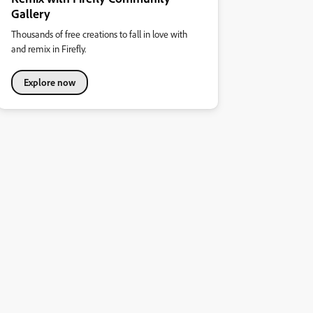
Gallery
Thousands of free creations to fall in love with
and remix in Firefly.
Explore now