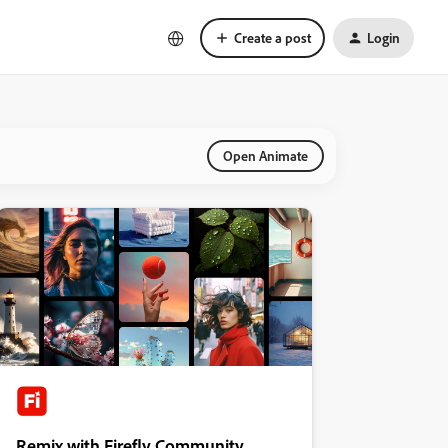
Create a post
Login
Open Animate
Remix with Firefly Community