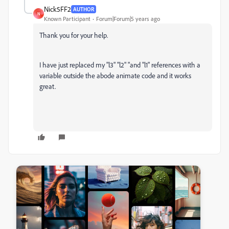
Nick5FF2
AUTHOR
N
Known Participant
Forum|Forum|5 years ago
Thank you for your help.
I have just replaced my "l3" "l2" "and "l1" references with a
variable outside the abode animate code and it works
great.