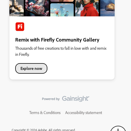
Remix with Firefly Community Gallery
Thousands of free creations to fall in love with and remix
in Firefly.
Explore now
Terms & Conditions
Accessibility statement
Copyright © 2026 Adobe. All rights reserved.