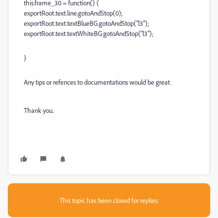
this.frame_30 = function() {
exportRoot.text.line.gotoAndStop(0);
exportRoot.text.textBlueBG.gotoAndStop("l3");
exportRoot.text.textWhiteBG.gotoAndStop("l3");
}
Any tips or refences to documentations would be great.
Thank you.
This topic has been closed for replies.