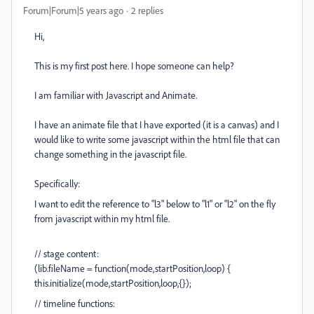
Forum|Forum|5 years ago
2 replies
Hi,
This is my first post here. I hope someone can help?
I am familiar with Javascript and Animate.
I have an animate file that I have exported (it is a canvas) and I
would like to write some javascript within the html file that can
change something in the javascript file.
Specifically:
I want to edit the reference to "l3" below to "l1" or "l2" on the fly
from javascript within my html file.
// stage content:
(lib.fileName = function(mode,startPosition,loop) {
this.initialize(mode,startPosition,loop,{});
// timeline functions: