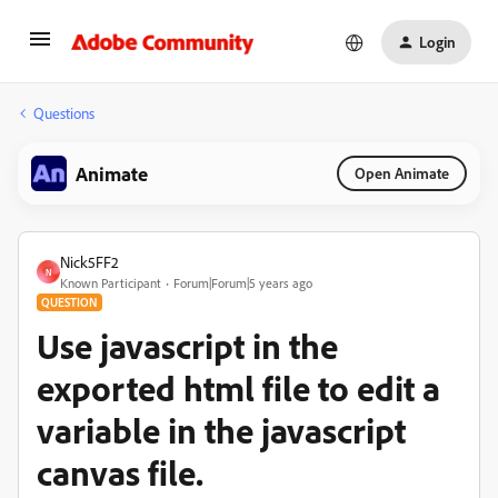
Login
Questions
Animate
Open Animate
Nick5FF2
N
Known Participant
Forum|Forum|5 years ago
QUESTION
Use javascript in the
exported html file to edit a
variable in the javascript
canvas file.