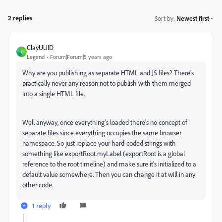
2 replies
Sort by
:
Newest first
ClayUUID
C
Legend
Forum|Forum|5 years ago
Why are you publishing as separate HTML and JS files? There's
practically never any reason not to publish with them merged
into a single HTML file.
Well anyway, once everything's loaded there's no concept of
separate files since everything occupies the same browser
namespace. So just replace your hard-coded strings with
something like exportRoot.myLabel (exportRoot is a global
reference to the root timeline) and make sure it's initialized to a
default value somewhere. Then you can change it at will in any
other code.
1 reply