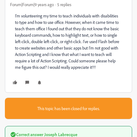
Forum|Forum|9 years ago
5 replies
I'm volunteering my time to teach individuals with disabilities
to type and how to use office. However, when it came time to
teach them office I found out that they do not know the basic
keyboard commands, how to highlight text, or how to single
left-click, double left-click, or right-click. I've used Flash before
to create websites and other basic apps but I'm not good with
Action Scripting and I know that what I want to teach will
require a lot of Action Scripting. Could someone please help
me figure this out? I would really appreciate it!!!
This topic has been closed for replies.
Correct answer
Joseph Labrecque