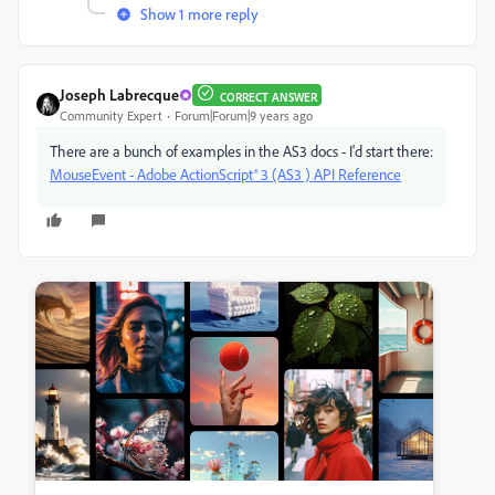
Show 1 more reply
Joseph Labrecque
CORRECT ANSWER
Community Expert
Forum|Forum|9 years ago
There are a bunch of examples in the AS3 docs - I'd start there:
MouseEvent - Adobe ActionScript® 3 (AS3 ) API Reference