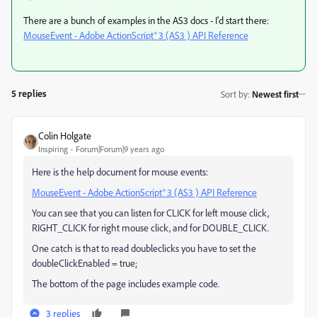
There are a bunch of examples in the AS3 docs - I'd start there:
MouseEvent - Adobe ActionScript® 3 (AS3 ) API Reference
5 replies
Sort by
:
Newest first
Colin Holgate
Inspiring
Forum|Forum|9 years ago
Here is the help document for mouse events:
MouseEvent - Adobe ActionScript® 3 (AS3 ) API Reference
You can see that you can listen for CLICK for left mouse click,
RIGHT_CLICK for right mouse click, and for DOUBLE_CLICK.
One catch is that to read doubleclicks you have to set the
doubleClickEnabled = true;
The bottom of the page includes example code.
3 replies