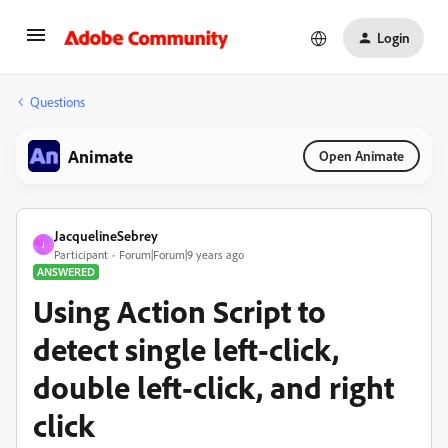
Login
Questions
Animate
Open Animate
JacquelineSebrey
J
Participant
Forum|Forum|9 years ago
ANSWERED
Using Action Script to
detect single left-click,
double left-click, and right
click