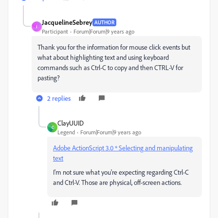
JacquelineSebrey
AUTHOR
J
Participant
Forum|Forum|9 years ago
Thank you for the information for mouse click events but
what about highlighting text and using keyboard
commands such as Ctrl-C to copy and then CTRL-V for
pasting?
2 replies
ClayUUID
C
Legend
Forum|Forum|9 years ago
Adobe ActionScript 3.0 * Selecting and manipulating
text
I'm not sure what you're expecting regarding Ctrl-C
and Ctrl-V. Those are physical, off-screen actions.