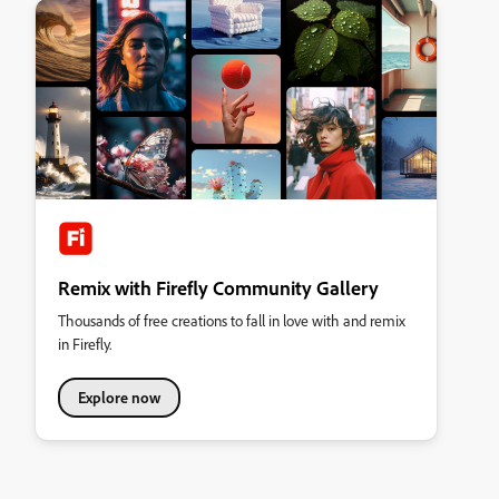
Remix with Firefly Community Gallery
Thousands of free creations to fall in love with and remix
in Firefly.
Explore now