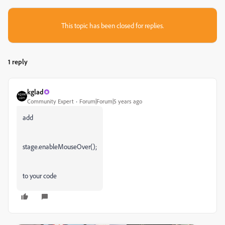
This topic has been closed for replies.
1 reply
kglad
Community Expert
Forum|Forum|5 years ago
add
stage.enableMouseOver();
to your code