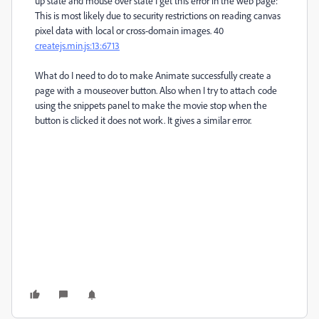
up state and mouse over state I get this error in the web page:
This is most likely due to security restrictions on reading canvas
pixel data with local or cross-domain images.
40
createjs.min.js
:13:6713
What do I need to do to make Animate successfully create a
page with a mouseover button. Also when I try to attach code
using the snippets panel to make the movie stop when the
button is clicked it does not work. It gives a similar error.