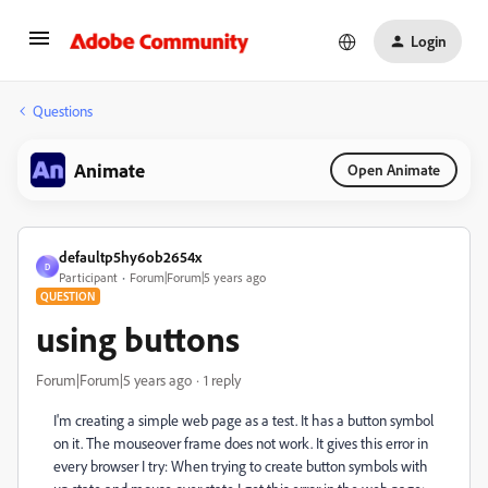
Login
Questions
Animate
Open Animate
defaultp5hy6ob2654x
D
Participant
Forum|Forum|5 years ago
QUESTION
using buttons
Forum|Forum|5 years ago
1 reply
I'm creating a simple web page as a test. It has a button symbol
on it. The mouseover frame does not work. It gives this error in
every browser I try: When trying to create button symbols with