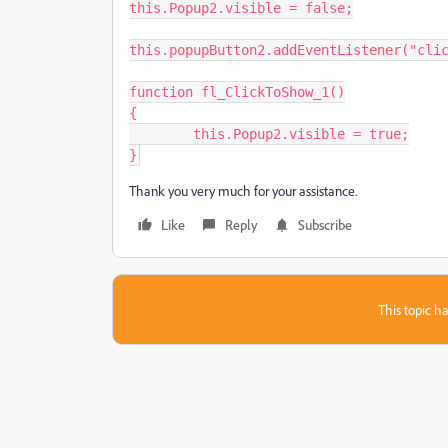
this.Popup2.visible = false;

this.popupButton2.addEventListener("clic
function fl_ClickToShow_1()

{

	this.Popup2.visible = true;

}
Thank you very much for your assistance.
Like
Reply
Subscribe
This topic ha