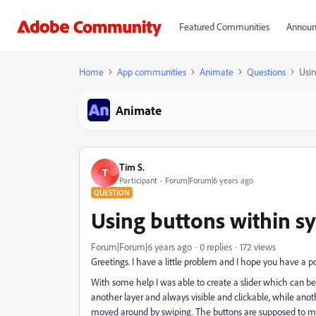
Featured Communities
Announ
Home
App communities
Animate
Questions
Usi
Animate
Tim S.
T
Participant
Forum|Forum|6 years ago
QUESTION
Using buttons within 
Forum|Forum|6 years ago
0 replies
172 views
Greetings. I have a little problem and I hope you have a po
With some help I was able to create a slider which can be
another layer and always visible and clickable, while anot
moved around by swiping. The buttons are supposed to make