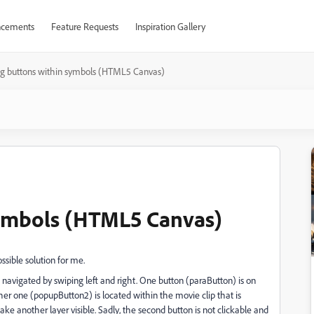
cements
Feature Requests
Inspiration Gallery
ng buttons within symbols (HTML5 Canvas)
symbols (HTML5 Canvas)
ssible solution for me.
 navigated by swiping left and right. One button (paraButton) is on
her one (popupButton2) is located within the movie clip that is
 another layer visible. Sadly, the second button is not clickable and