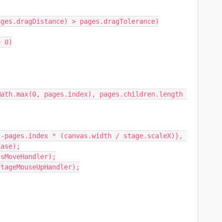
ase);
