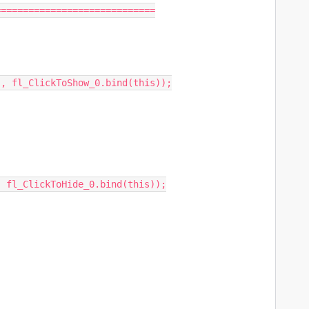
============================

, fl_ClickToShow_0.bind(this));

 fl_ClickToHide_0.bind(this));
