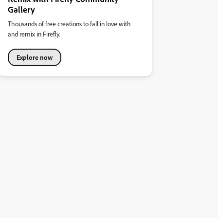
Gallery
Thousands of free creations to fall in love with
and remix in Firefly.
Explore now