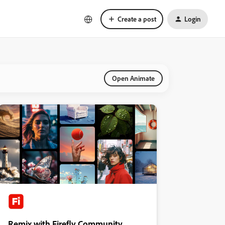
Create a post
Login
Open Animate
Remix with Firefly Community