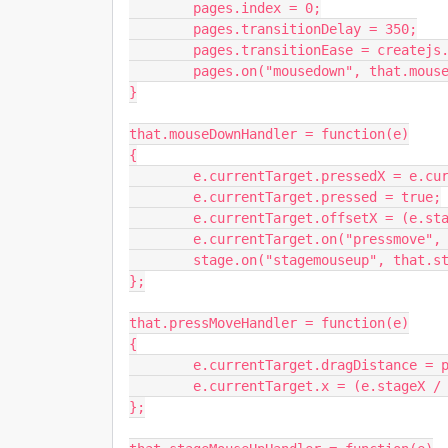
	pages.index = 0;

	pages.transitionDelay = 350;

	pages.transitionEase = createjs.Ease.quintOut;

	pages.on("mousedown", that.mouseDownHandler);

}

that.mouseDownHandler = function(e)

{

	e.currentTarget.pressedX = e.currentTarget.x;

	e.currentTarget.pressed = true;

	e.currentTarget.offsetX = (e.stageX / stage.scaleX) - e.currentTarget.x;

	e.currentTarget.on("pressmove", that.pressMoveHandler);

	stage.on("stagemouseup", that.stageMouseUpHandler);

};

that.pressMoveHandler = function(e)

{

	e.currentTarget.dragDistance = pages.x - e.currentTarget.pressedX;

	e.currentTarget.x = (e.stageX / stage.scaleX) - e.currentTarget.offsetX;

};
