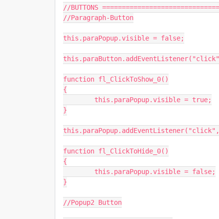
//BUTTONS ==============================
//Paragraph-Button

this.paraPopup.visible = false;

this.paraButton.addEventListener("click"
function fl_ClickToShow_0()

{

	this.paraPopup.visible = true;

}

this.paraPopup.addEventListener("click",
function fl_ClickToHide_0()

{

	this.paraPopup.visible = false;

}

//Popup2 Button
