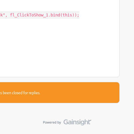
k", fl_ClickToShow_1.bind(this));

s been closed for replies.