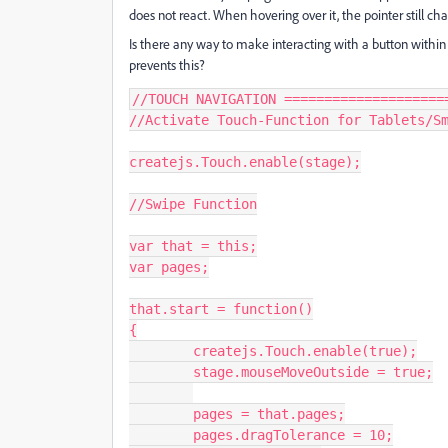
does not react. When hovering over it, the pointer still ch
Is there any way to make interacting with a button within 
prevents this?
//TOUCH NAVIGATION =====================
//Activate Touch-Function for Tablets/Sm
createjs.Touch.enable(stage);

//Swipe Function

var that = this;

var pages;

that.start = function()

{

	createjs.Touch.enable(true);

	stage.mouseMoveOutside = true;

	pages = that.pages;

	pages.dragTolerance = 10;
