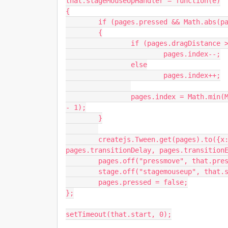
that.stageMouseUpHandler = function(e)

{

	if (pages.pressed && Math.abs(pages.dragDistance) > pages.dragTolerance)

	{

		if (pages.dragDistance > 0)

			pages.index--;

		else

			pages.index++;

		pages.index = Math.min(Math.max(0, pages.index), pages.children.length 
- 1);

	}

	createjs.Tween.get(pages).to({x:-pages.index * (canvas.width / stage.scaleX)}, 
pages.transitionDelay, pages.transitionE
	pages.off("pressmove", that.pressMoveHandler);

	stage.off("stagemouseup", that.stageMouseUpHandler);

	pages.pressed = false;

};

setTimeout(that.start, 0);
