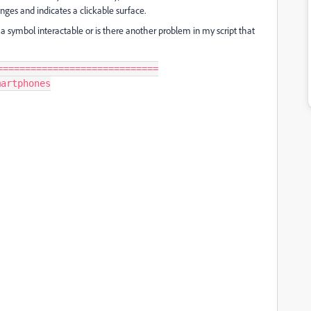
anges and indicates a clickable surface.
a symbol interactable or is there another problem in my script that
============================

artphones
