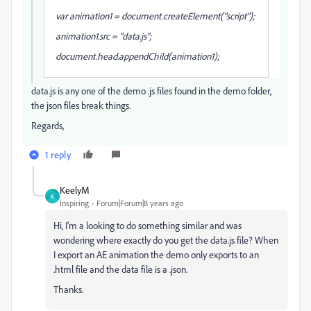
var animation1 = document.createElement("script");
animation1.src = "data.js";
document.head.appendChild(animation1);
data.js is any one of the demo .js files found in the demo folder,
the json files break things.
Regards,
1 reply
KeelyM
K
Inspiring
Forum|Forum|8 years ago
Hi, I'm a looking to do something similar and was
wondering where exactly do you get the data.js file? When
I export an AE animation the demo only exports to an
.html file and the data file is a .json.
Thanks.