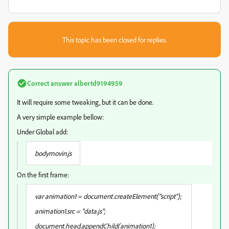
This topic has been closed for replies.
Correct answer
albertd9194959
It will require some tweaking, but it can be done.
A very simple example bellow:
Under Global add:
bodymovin.js
On the first frame:
var animation1 = document.createElement("script");
animation1.src = "data.js";
document.head.appendChild(animation1);