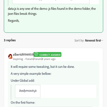
data.js is any one of the demo .js files found in the demo folder, the
json files break things.
Regards,
3 replies
Sort by
:
Newest first
albertd9194959
CORRECT ANSWER
Inspiring
Forum|Forum|8 years ago
It will require some tweaking, but it can be done.
A very simple example bellow:
Under Global add:
bodymovin.js
On the first frame: