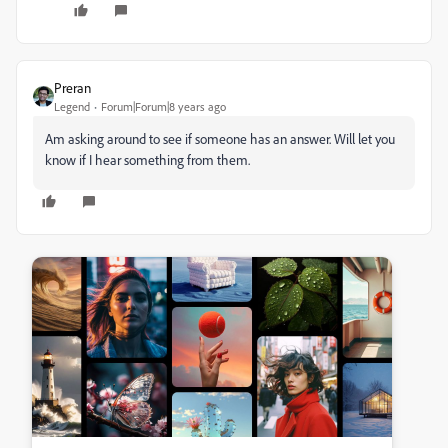
Preran
Legend
Forum|Forum|8 years ago
Am asking around to see if someone has an answer. Will let you
know if I hear something from them.