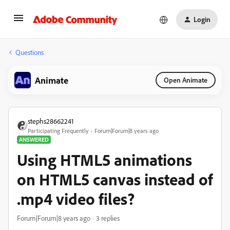
Login
Questions
Animate
Open Animate
stephs28662241
Participating Frequently
Forum|Forum|8 years ago
ANSWERED
Using HTML5 animations
on HTML5 canvas instead of
.mp4 video files?
Forum|Forum|8 years ago
3 replies