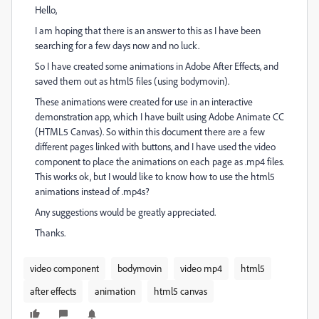
Hello,
I am hoping that there is an answer to this as I have been
searching for a few days now and no luck.
So I have created some animations in Adobe After Effects, and
saved them out as html5 files (using bodymovin).
These animations were created for use in an interactive
demonstration app, which I have built using Adobe Animate CC
(HTML5 Canvas). So within this document there are a few
different pages linked with buttons, and I have used the video
component to place the animations on each page as .mp4 files.
This works ok, but I would like to know how to use the html5
animations instead of .mp4s?
Any suggestions would be greatly appreciated.
Thanks.
video component
bodymovin
video mp4
html5
after effects
animation
html5 canvas