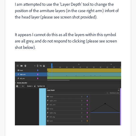
I am attempted to use the 'Layer Depth' tool to change the
position of the armiture layers (in the case right arm) infont of
the head layer (please see screen shot provided).
It appears I cannot do this as all the layers within this symbol
are all grey, and do not respond to clicking (please see screen
shot below).