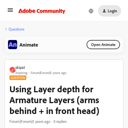
Login
Questions
Animate
Open Animate
skipat
S
Inspiring
Forum|Forum|5 years ago
QUESTION
Using Layer depth for
Armature Layers (arms
behind + in front head)
Forum|Forum|5 years ago
0 replies