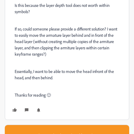
Is this because the layer depth tool does not worth within
symbols?
If so, could someone please provide a different solution? I want
to easily move the armature layer behind and in front of the
head layer (without creating multiple copies of the armiture
layer, and then clipping the armiture layers within certain
keyframe ranges?)
Essentially, I want to be able to move the head infront of the
head, and then behind.
Thanks for reading 🙂