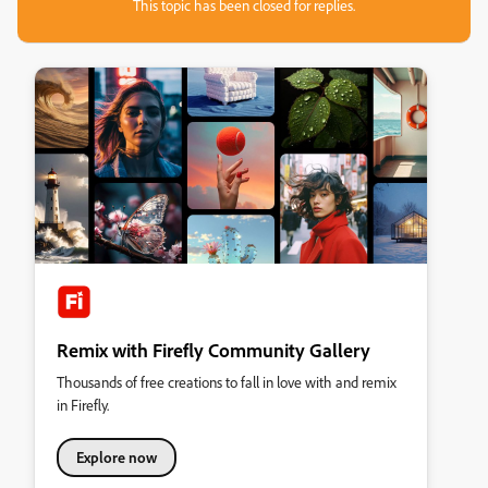
This topic has been closed for replies.
Remix with Firefly Community Gallery
Thousands of free creations to fall in love with and remix
in Firefly.
Explore now