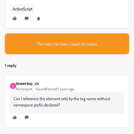
ActionScript
This topic has been closed for replies.
1 reply
towertop_cn
T
Participant
Forum|Forum|13 years ago
Can I reference the element only by the tag name without
namespace prefix declared?