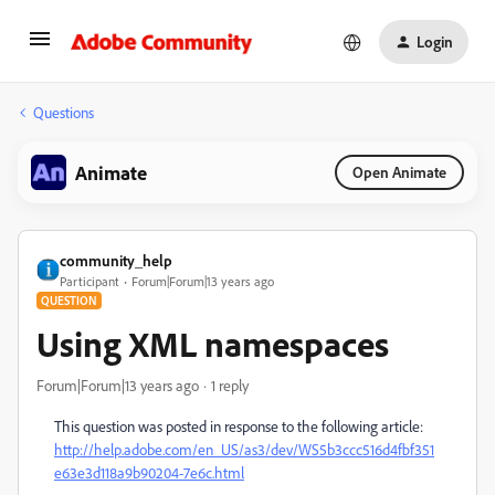
Login
Questions
Animate
Open Animate
community_help
Participant
Forum|Forum|13 years ago
QUESTION
Using XML namespaces
Forum|Forum|13 years ago
1 reply
This question was posted in response to the following article:
http://help.adobe.com/en_US/as3/dev/WS5b3ccc516d4fbf351
e63e3d118a9b90204-7e6c.html