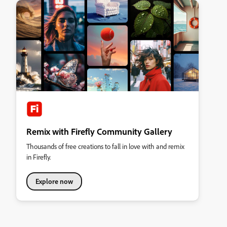
Remix with Firefly Community Gallery
Thousands of free creations to fall in love with and remix
in Firefly.
Explore now