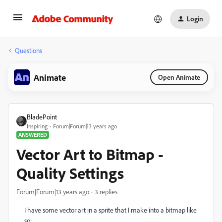
Login
Questions
Animate
Open Animate
BladePoint
Inspiring
Forum|Forum|13 years ago
ANSWERED
Vector Art to Bitmap -
Quality Settings
Forum|Forum|13 years ago
3 replies
I have some vector art in a sprite that I make into a bitmap like
so: