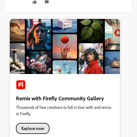
Remix with Firefly Community Gallery
Thousands of free creations to fall in love with and remix
in Firefly.
Explore now