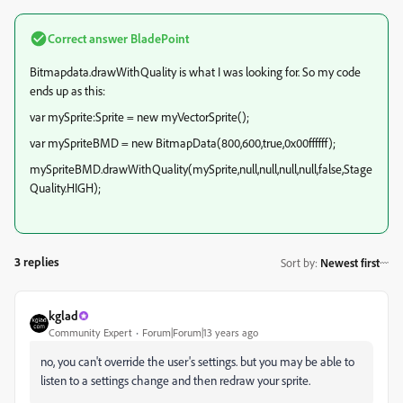
Correct answer
BladePoint
Bitmapdata.drawWithQuality is what I was looking for. So my code
ends up as this:
var mySprite:Sprite = new myVectorSprite();
var mySpriteBMD = new BitmapData(800,600,true,0x00ffffff);
mySpriteBMD.drawWithQuality(mySprite,null,null,null,null,false,Stage
Quality.HIGH);
3 replies
Sort by
:
Newest first
kglad
Community Expert
Forum|Forum|13 years ago
no, you can't override the user's settings. but you may be able to
listen to a settings change and then redraw your sprite.