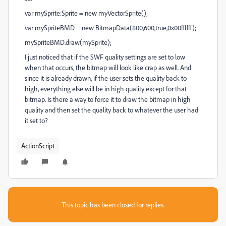
var mySprite:Sprite = new myVectorSprite();
var mySpriteBMD = new BitmapData(800,600,true,0x00ffffff);
mySpriteBMD.draw(mySprite);
I just noticed that if the SWF quality settings are set to low
when that occurs, the bitmap will look like crap as well. And
since it is already drawn, if the user sets the quality back to
high, everything else will be in high quality except for that
bitmap. Is there a way to force it to draw the bitmap in high
quality and then set the quality back to whatever the user had
it set to?
ActionScript
This topic has been closed for replies.