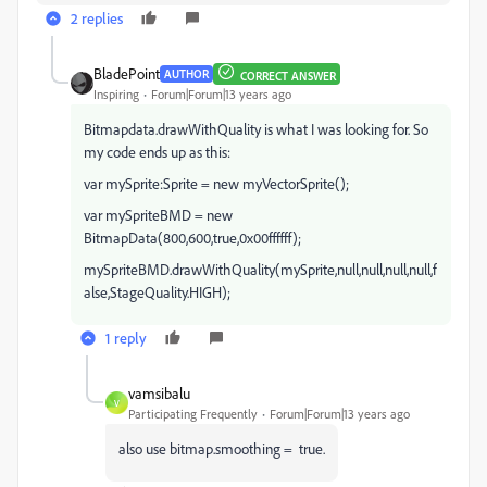
2 replies
BladePoint
AUTHOR
CORRECT ANSWER
Inspiring
Forum|Forum|13 years ago
Bitmapdata.drawWithQuality is what I was looking for. So
my code ends up as this:
var mySprite:Sprite = new myVectorSprite();
var mySpriteBMD = new
BitmapData(800,600,true,0x00ffffff);
mySpriteBMD.drawWithQuality(mySprite,null,null,null,null,f
alse,StageQuality.HIGH);
1 reply
vamsibalu
V
Participating Frequently
Forum|Forum|13 years ago
also use bitmap.smoothing = true.