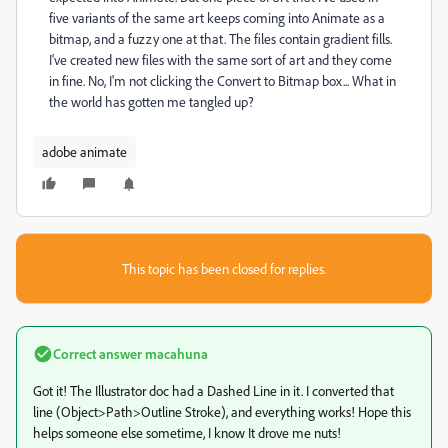
five variants of the same art keeps coming into Animate as a
bitmap, and a fuzzy one at that. The files contain gradient fills.
I've created new files with the same sort of art and they come
in fine. No, I'm not clicking the Convert to Bitmap box... What in
the world has gotten me tangled up?
adobe animate
This topic has been closed for replies.
Correct answer
macahuna
Got it! The Illustrator doc had a Dashed Line in it. I converted that
line (Object>Path>Outline Stroke), and everything works! Hope this
helps someone else sometime, I know It drove me nuts!