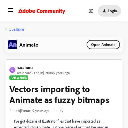
Login
Questions
Animate
Open Animate
macahuna
M
Participant
Forum|Forum|9 years ago
ANSWERED
Vectors importing to
Animate as fuzzy bitmaps
Forum|Forum|9 years ago
1 reply
I've got dozens of Illustrator files that have imported as
expected into Animate. But one piece of art that I've used in