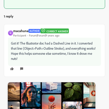
1 reply
macahuna
AUTHOR
CORRECT ANSWER
M
Participant
Forum|Forum|9 years ago
Got it! The Illustrator doc had a Dashed Line in it. I converted
that line (Object>Path>Outline Stroke), and everything works!
Hope this helps someone else sometime, I know It drove me
nuts!