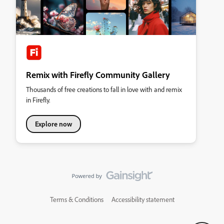
Remix with Firefly Community Gallery
Thousands of free creations to fall in love with and remix
in Firefly.
Explore now
Terms & Conditions
Accessibility statement