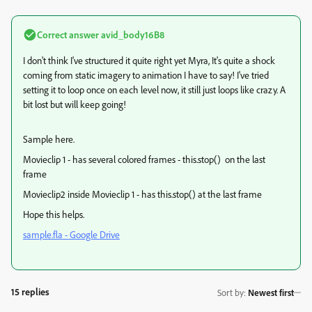
Correct answer
avid_body16B8
I don't think I've structured it quite right yet Myra, It's quite a shock
coming from static imagery to animation I have to say! I've tried
setting it to loop once on each level now, it still just loops like crazy. A
bit lost but will keep going!
Sample here.
Movieclip 1 - has several colored frames - this.stop() on the last
frame
Movieclip2 inside Movieclip 1 - has this.stop() at the last frame
Hope this helps.
sample.fla - Google Drive
15 replies
Sort by
:
Newest first