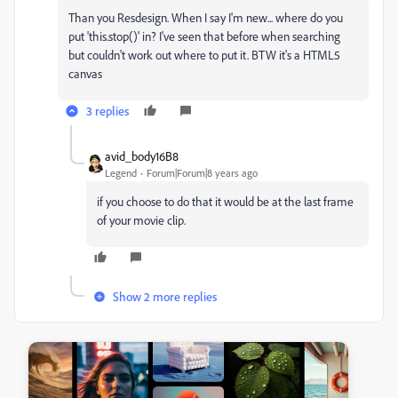
Than you Resdesign. When I say I'm new... where do you
put 'this.stop()' in? I've seen that before when searching
but couldn't work out where to put it. BTW it's a HTML5
canvas
3 replies
avid_body16B8
Legend
Forum|Forum|8 years ago
if you choose to do that it would be at the last frame
of your movie clip.
Show 2 more replies