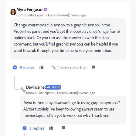
Myra Ferguson
Community Expert
Forum|Forum|8 years ago
Change your movieclip symbol to a graphic symbol in the
Properties panel, and you'll get the loop/play once/single frame
options back. Or you can use the movieclip with the stop
command, but you'll find graphic symbols can be helpful if you
want to scrub through your timeline to see your animation.
9 replies
1 person likes this
Davince.net
AUTHOR
Known Participant
Forum|Forum|8 years ago
Myra is there any disadvantage to using graphic symbols?
All the tutorials I've been following always seem to use
movieclops and I'm yet to work out why. Thank you!
3 replies