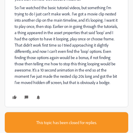
So I've watched the basic tutorial videos, but something I'm
trying to do I just can't make work. I've got a movie clip nested
into another clip on the main timeline, and it's looping. I want it
to play once, then stop. Earlier on in going through the tutorials,
a thing appeared in the asset properties that said 'loop' and I
had the option to have it looping, play once or choose frame.
That didn't work first time so I tried approaching it slightly
differently, and now I can't even find the 'loop' options. Even
finding those options again would be a bonus, if not finding
those then telling me how to stop this thing looping would be
awesome. It's a 10 second animation in the end so at the
moment I've just made the nested clip 20s long and got the bit
I've moved hidden off screen, but that is obviously a bodge.
This topic has been closed for replies.