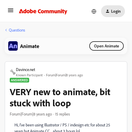
Login
Questions
Animate
Open Animate
Davince.net
Known Participant
Forum|Forum|8 years ago
ANSWERED
VERY new to animate, bit
stuck with loop
Forum|Forum|8 years ago
15 replies
Hi, I've been using Illustrator / PS / indesign etc for about 25
years but Animate CC... about 3 hours lol