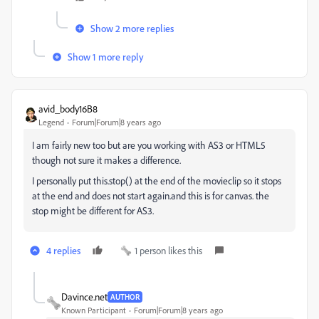
Show 2 more replies
Show 1 more reply
avid_body16B8
Legend
Forum|Forum|8 years ago
I am fairly new too but are you working with AS3 or HTML5
though not sure it makes a difference.
I personally put this.stop() at the end of the movieclip so it stops
at the end and does not start again.and this is for canvas. the
stop might be different for AS3.
4 replies
1 person likes this
Davince.net
AUTHOR
Known Participant
Forum|Forum|8 years ago