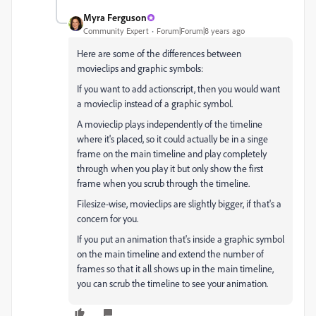
Myra Ferguson
Community Expert
Forum|Forum|8 years ago
Here are some of the differences between
movieclips and graphic symbols:
If you want to add actionscript, then you would want
a movieclip instead of a graphic symbol.
A movieclip plays independently of the timeline
where it's placed, so it could actually be in a singe
frame on the main timeline and play completely
through when you play it but only show the first
frame when you scrub through the timeline.
Filesize-wise, movieclips are slightly bigger, if that's a
concern for you.
If you put an animation that's inside a graphic symbol
on the main timeline and extend the number of
frames so that it all shows up in the main timeline,
you can scrub the timeline to see your animation.