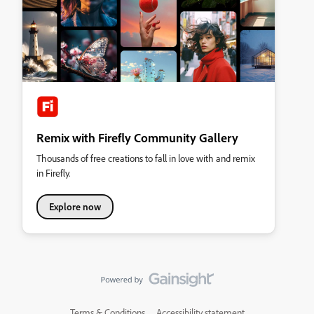
Remix with Firefly Community Gallery
Thousands of free creations to fall in love with and remix
in Firefly.
Explore now
Terms & Conditions
Accessibility statement