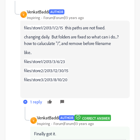
VenkatBaddi
AUTHOR
V
Inspiring
Forum|Forum|13 years ago
files/store1/2013/1/2/15
this paths are not fixed.
changing daily. But folders are fixed so what can i do...?
how to caluculate "/", and remove before filename
like..
files/store1/2013/3/6/23
files/store2/2013/12/30/15
files/store3/2013/8/10/20
1 reply
VenkatBaddi
AUTHOR
CORRECT ANSWER
V
Inspiring
Forum|Forum|13 years ago
Finally got it.