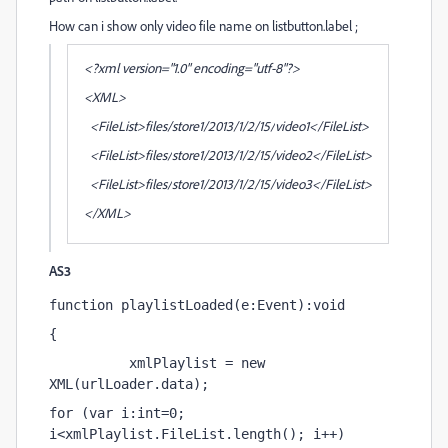
How can i show only video file name on listbutton.label ;
<?xml version="1.0" encoding="utf-8"?>
<XML>
<FileList>files/store1/2013/1/2/15/
video1
</FileList>
<FileList>files/
store
1/2013/1/2/15/video2</FileList>
<FileList>files/
store
1/2013/1/2/15/video3</FileList>
</XML>
AS3
function playlistLoaded(e:Event):void
{
          xmlPlaylist = new 
XML(urlLoader.data);
for (var i:int=0; 
i<xmlPlaylist.FileList.length(); i++)