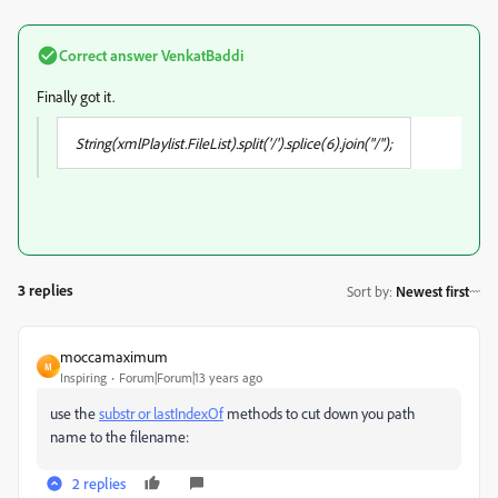
Correct answer
VenkatBaddi
Finally got it.
String(xmlPlaylist.FileList
).split('/').splice(6).join("/");
3 replies
Sort by
:
Newest first
moccamaximum
M
Inspiring
Forum|Forum|13 years ago
use the
substr or lastIndexOf
methods to cut down you path
name to the filename:
2 replies