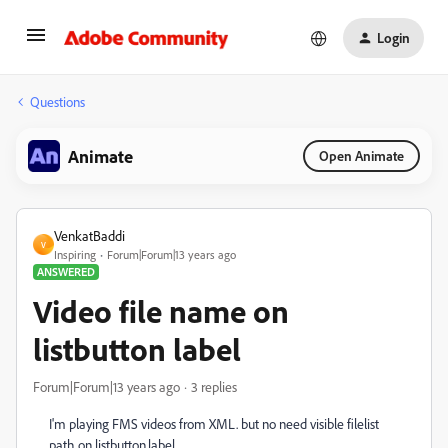
Login
Questions
Animate
Open Animate
VenkatBaddi
V
Inspiring
Forum|Forum|13 years ago
ANSWERED
Video file name on
listbutton label
Forum|Forum|13 years ago
3 replies
I'm playing FMS videos from XML. but no need visible filelist
path on listbutton.label.