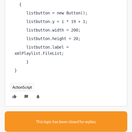
  {
     listbutton = new Button();
     listbutton.y = i * 19 + 1;
     listbutton.width = 200;
     listbutton.height = 20;
     listbutton.label = 
xmlPlaylist.FileList
;
     }
}
ActionScript
This topic has been closed for replies.