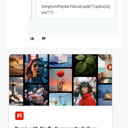
String(xmlPlaylist.FileList
).split('/').splice(6).j
oin("/");