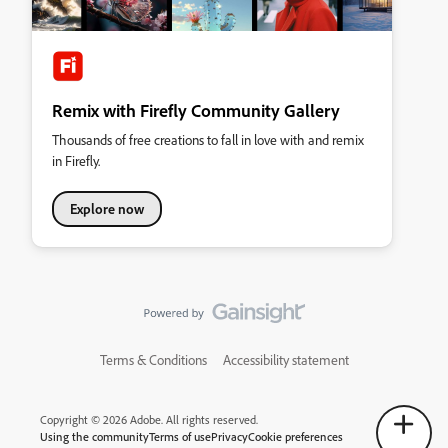
Remix with Firefly Community Gallery
Thousands of free creations to fall in love with and remix
in Firefly.
Explore now
Terms & Conditions
Accessibility statement
Copyright © 2026 Adobe. All rights reserved.
Using the community
Terms of use
Privacy
Cookie preferences