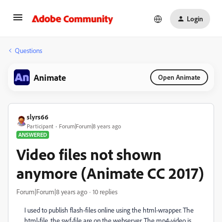
Login
Questions
Animate
Open Animate
slyrs66
Participant
Forum|Forum|8 years ago
ANSWERED
Video files not shown
anymore (Animate CC 2017)
Forum|Forum|8 years ago
10 replies
I used to publish flash-files online using the html-wrapper. The
html-file, the swf-file are on the webserver. The mp4-video is