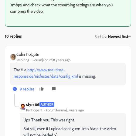
3mbps, and check what the streaming settings are when you
compress the video.
10 replies
Sort by
:
Newest first
Colin Holgate
Inspiring
Forum|Forum|8 years ago
The file
http://www.real-time-
response.de/nixfestes/data/config.xml
is missing.
9 replies
slyrs66
AUTHOR
Participant
Forum|Forum|8 years ago
Ups. Thank you. This was right.
But still, even if I upload config.xml into /data, the video
will not be loaded :-)