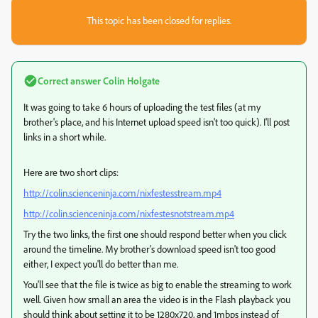
This topic has been closed for replies.
Correct answer
Colin Holgate
It was going to take 6 hours of uploading the test files (at my
brother's place, and his Internet upload speed isn't too quick). I'll post
links in a short while.
Here are two short clips:
http://colin.scienceninja.com/nixfestesstream.mp4
http://colin.scienceninja.com/nixfestesnotstream.mp4
Try the two links, the first one should respond better when you click
around the timeline. My brother's download speed isn't too good
either, I expect you'll do better than me.
You'll see that the file is twice as big to enable the streaming to work
well. Given how small an area the video is in the Flash playback you
should think about setting it to be 1280x720, and 1mbps instead of