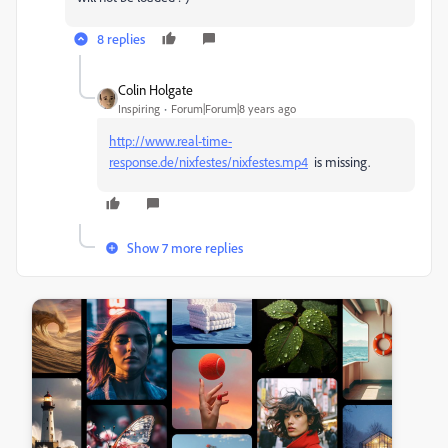
8 replies
Colin Holgate
Inspiring
Forum|Forum|8 years ago
http://www.real-time-
response.de/nixfestes/nixfestes.mp4
is missing.
Show 7 more replies