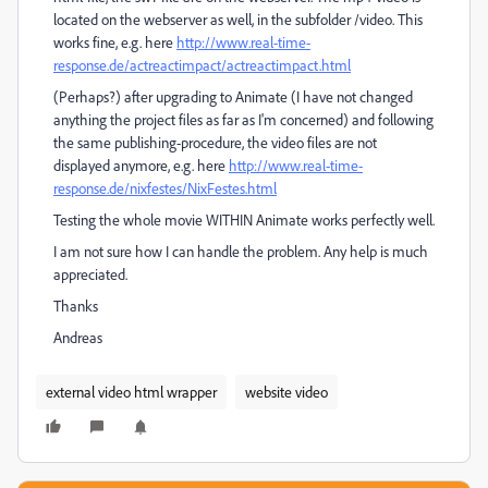
located on the webserver as well, in the subfolder /video. This
works fine, e.g. here
http://www.real-time-
response.de/actreactimpact/actreactimpact.html
(Perhaps?) after upgrading to Animate (I have not changed
anything the project files as far as I'm concerned) and following
the same publishing-procedure, the video files are not
displayed anymore, e.g. here
http://www.real-time-
response.de/nixfestes/NixFestes.html
Testing the whole movie WITHIN Animate works perfectly well.
I am not sure how I can handle the problem. Any help is much
appreciated.
Thanks
Andreas
external video html wrapper
website video