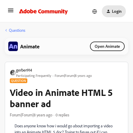
Login
Questions
Animate
Open Animate
gerber914
Participating Frequently
Forum|Forum|8 years ago
QUESTION
Video in Animate HTML 5
banner ad
Forum|Forum|8 years ago
0 replies
Does anyone know how i would go about importing a video
into an Animate HTML 5 doc? Trying to figure out if I can