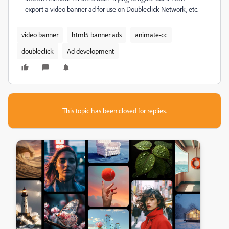
export a video banner ad for use on Doubleclick Network, etc.
video banner
html5 banner ads
animate-cc
doubleclick
Ad development
This topic has been closed for replies.