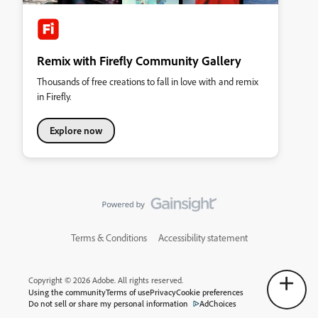
Remix with Firefly Community Gallery
Thousands of free creations to fall in love with and remix
in Firefly.
Explore now
Terms & Conditions
Accessibility statement
Copyright © 2026 Adobe. All rights reserved.
Using the community
Terms of use
Privacy
Cookie preferences
Do not sell or share my personal information
AdChoices