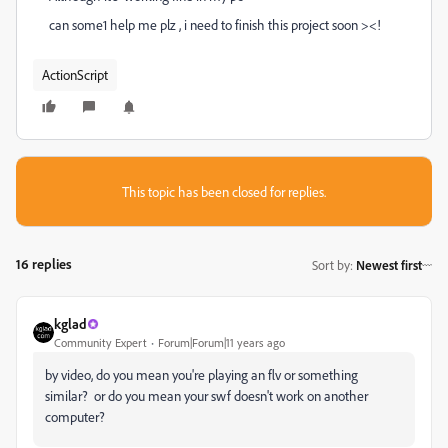
can some1 help me plz , i need to finish this project soon ><!
ActionScript
This topic has been closed for replies.
16 replies
Sort by
:
Newest first
kglad
Community Expert
Forum|Forum|11 years ago
by video, do you mean you're playing an flv or something
similar? or do you mean your swf doesn't work on another
computer?