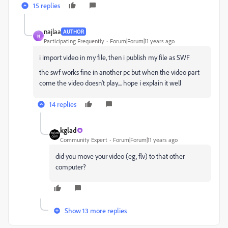
15 replies
najlaa
AUTHOR
N
Participating Frequently
Forum|Forum|11 years ago
i import video in my file, then i
publish
my file as SWF
the swf works fine in another pc but when the video part
come the video doesn't play.... hope i explain it well
14 replies
kglad
Community Expert
Forum|Forum|11 years ago
did you move your video (eg, flv) to that other
computer?
Show 13 more replies