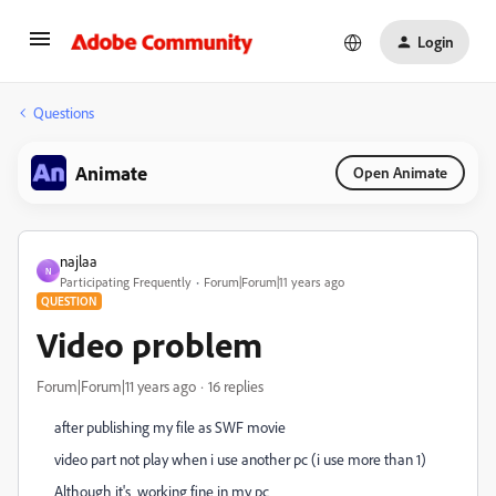
Login
Questions
Animate
Open Animate
najlaa
N
Participating Frequently
Forum|Forum|11 years ago
QUESTION
Video problem
Forum|Forum|11 years ago
16 replies
after
publishing
my file as SWF movie
video part not play when i use another pc (i use more than 1)
Although it's working fine in my pc