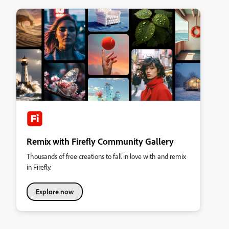
Remix with Firefly Community Gallery
Thousands of free creations to fall in love with and remix
in Firefly.
Explore now