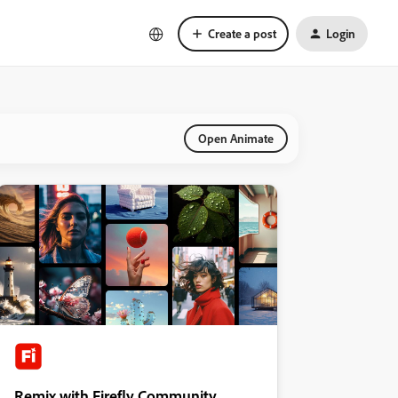
Create a post
Login
Open Animate
Remix with Firefly Community