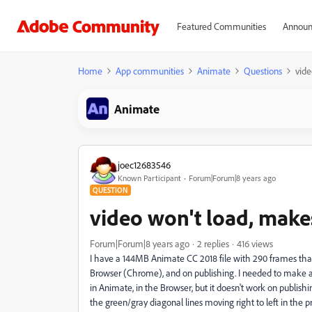
Featured Communities
Announ
Home
App communities
Animate
Questions
vide
Animate
joec12683546
Known Participant
Forum|Forum|8 years ago
QUESTION
video won't load, make
Forum|Forum|8 years ago
2 replies
416 views
I have a 144MB Animate CC 2018 file with 290 frames that i
Browser (Chrome), and on publishing. I needed to make a smal
in Animate, in the Browser, but it doesn't work on publishi
the green/gray diagonal lines moving right to left in the pr