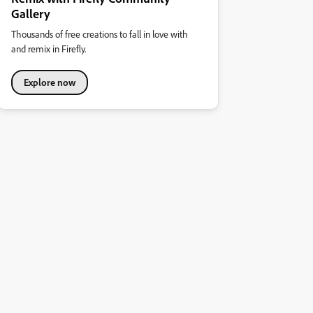
Gallery
Thousands of free creations to fall in love with
and remix in Firefly.
Explore now