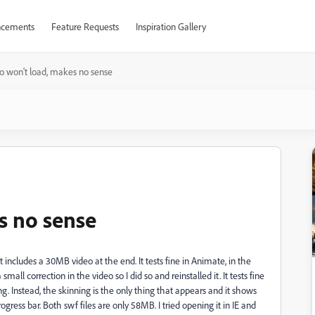
cements
Feature Requests
Inspiration Gallery
o won't load, makes no sense
s no sense
ncludes a 30MB video at the end. It tests fine in Animate, in the
l correction in the video so I did so and reinstalled it. It tests fine
ng. Instead, the skinning is the only thing that appears and it shows
ogress bar. Both swf files are only 58MB. I tried opening it in IE and