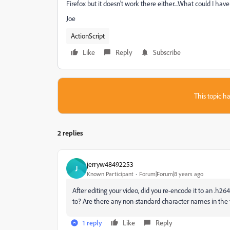
Firefox but it doesn't work there either....What could I hav
Joe
ActionScript
Like
Reply
Subscribe
This topic ha
2 replies
jerryw48492253
J
Known Participant
Forum|Forum|8 years ago
After editing your video, did you re-encode it to an .h264 o
to? Are there any non-standard character names in the f
1 reply
Like
Reply