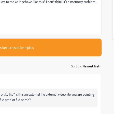
e lost to make it behave like this? I don't think it's a memory problem.
s been closed for replies.
Sort by
:
Newest first
r .flv file? Is this an external file external video file you are pointing
ile path or file name?