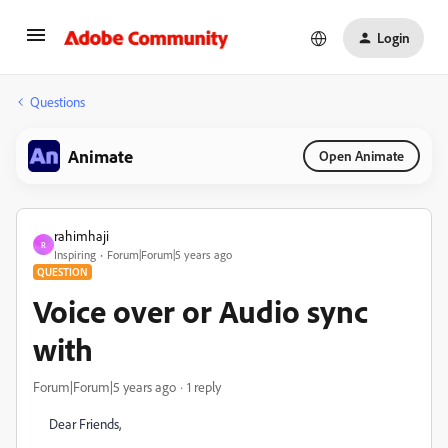
Login
Questions
Animate
Open Animate
rahimhaji
R
Inspiring
Forum|Forum|5 years ago
QUESTION
Voice over or Audio sync
with
Forum|Forum|5 years ago
1 reply
Dear Friends,