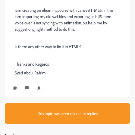
iam creating an elearningcourse with canvasHTML5, in this
iam importing my old swf files and exporting as htl5. here
voice over is not syncing with animation. pls help me by
suggestiong right method to do this.
is there any other way to fix it in HTML5.
Thanks and Regards,
Syed Abdul Rahim
This topic has been closed for replies.