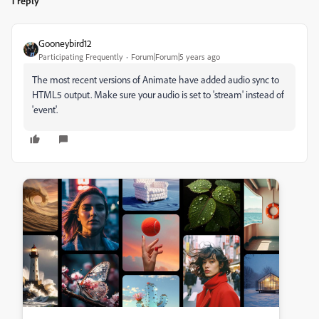
1 reply
Gooneybird12
Participating Frequently
Forum|Forum|5 years ago
The most recent versions of Animate have added audio sync to
HTML5 output. Make sure your audio is set to 'stream' instead of
'event'.