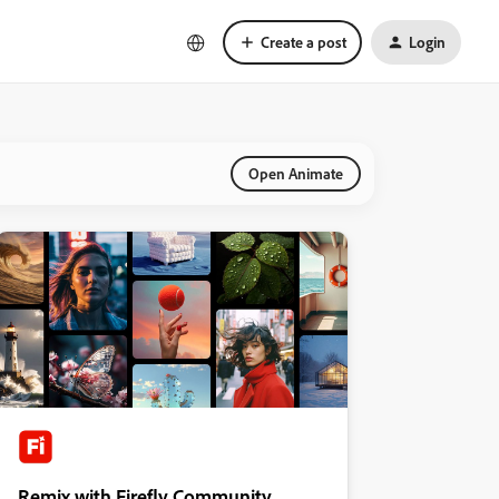
Create a post
Login
Open Animate
Remix with Firefly Community