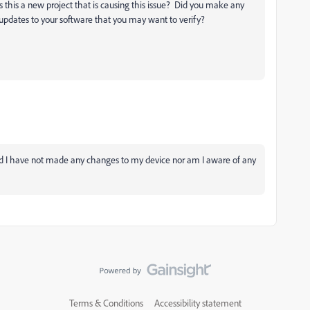
is this a new project that is causing this issue? Did you make any
-updates to your software that you may want to verify?
and I have not made any changes to my device nor am I aware of any
Terms & Conditions
Accessibility statement