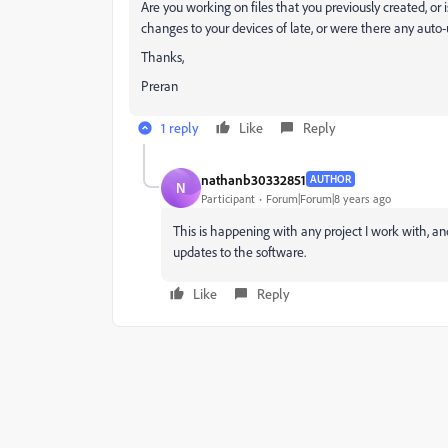
Are you working on files that you previously created, or 
changes to your devices of late, or were there any auto
Thanks,
Preran
1 reply
Like
Reply
nathanb30332851
AUTHOR
N
Participant
Forum|Forum|8 years ago
This is happening with any project I work with, 
updates to the software.
Like
Reply