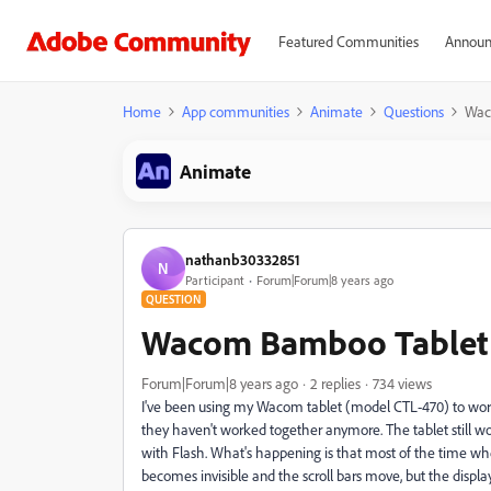
Featured Communities
Announ
Home
App communities
Animate
Questions
Wac
Animate
nathanb30332851
N
Participant
Forum|Forum|8 years ago
QUESTION
Wacom Bamboo Tablet n
Forum|Forum|8 years ago
2 replies
734 views
I've been using my Wacom tablet (model CTL-470) to work 
they haven't worked together anymore. The tablet still w
with Flash. What's happening is that most of the time wh
becomes invisible and the scroll bars move, but the display 