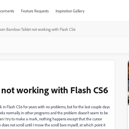
cements
Feature Requests
Inspiration Gallery
om Bamboo Tablet not working with Flash CS6
ot working with Flash CS6
in Flash CS6 for years with no problems, but for the last couple days
orks normally in other programs and the problem doesn't seem to be
en I try to make a mark, nothing happens except that the cursor
does not scroll until I move the scroll bars myself, at which point it