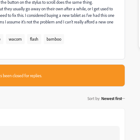
 the button on the stylus to scroll does the same thing.
ut they usually go away on their own after a while, or I get used to
ed to fix this. I considered buying a new tablet as I've had this one
ams I assume it's not the problem and I can't really afford a new one
e
wacom
flash
bamboo
s been closed for replies.
Sort by
:
Newest first