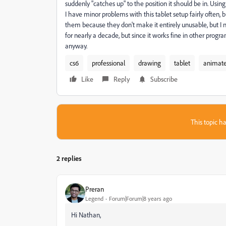
suddenly "catches up" to the position it should be in. Using
I have minor problems with this tablet setup fairly often, b
them because they don't make it entirely unusable, but I ne
for nearly a decade, but since it works fine in other progr
anyway.
cs6
professional
drawing
tablet
animat
Like
Reply
Subscribe
This topic ha
2 replies
Preran
Legend
Forum|Forum|8 years ago
Hi Nathan,