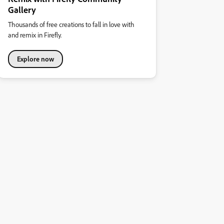
Gallery
Thousands of free creations to fall in love with
and remix in Firefly.
Explore now