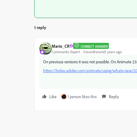
1 reply
Mario_CR
CORRECT ANSWER
Community Expert
Forum|Forum|3 years ago
On previous versions it was not possible. On Animate 2
https://helpx.adobe.com/animate/using/whats-new/2
Like
1 person likes this
Reply