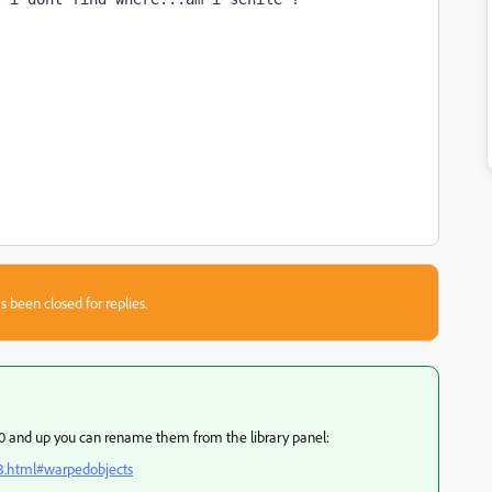
s been closed for replies.
0.0 and up you can rename them from the library panel:
3.html#warpedobjects