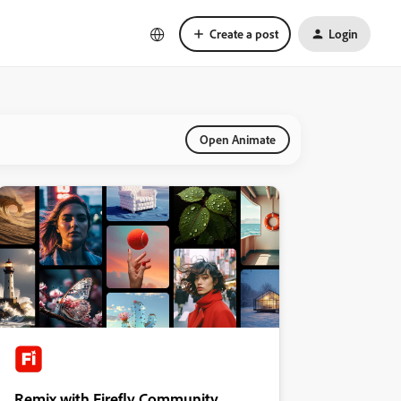
Create a post
Login
Open Animate
Remix with Firefly Community