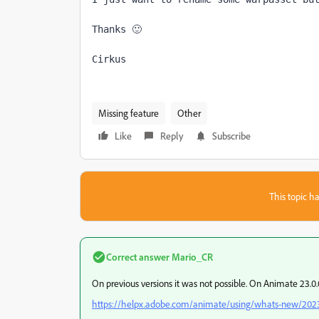
Thanks 🙂 
Cirkus
Missing feature
Other
Like
Reply
Subscribe
This topic ha
Correct answer
Mario_CR
On previous versions it was not possible. On Animate 23.
https://helpx.adobe.com/animate/using/whats-new/202