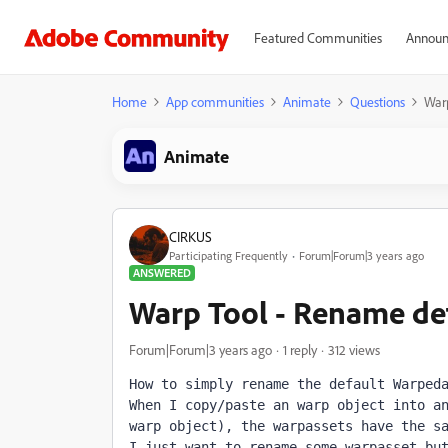
Featured Communities
Announ
Home
App communities
Animate
Questions
War
Animate
CIRKUS
Participating Frequently
Forum|Forum|3 years ago
ANSWERED
Warp Tool - Rename de
Forum|Forum|3 years ago
1 reply
312 views
How to simply rename the default Warped
When I copy/paste an warp object into an
warp object), the warpassets have the s
I just want to rename some warpasset bu