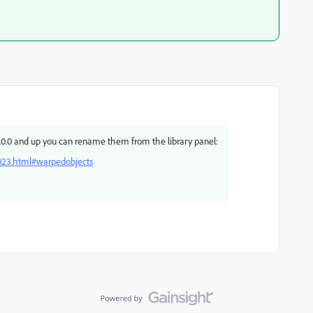
3.0.0 and up you can rename them from the library panel:
023.html#warpedobjects