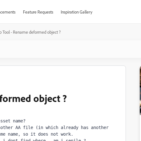
cements
Feature Requests
Inspiration Gallery
p Tool - Rename deformed object ?
formed object ?
asset name? 
other AA file (in which already has another 
ame name, so 
it does not work.
t i dont find where...
am i senile ?