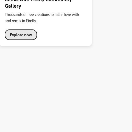
Gallery
Thousands of free creations to fall in love with
and remix in Firefly.
Explore now