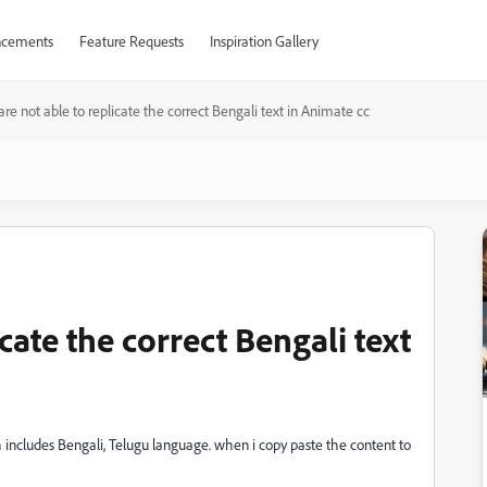
cements
Feature Requests
Inspiration Gallery
re not able to replicate the correct Bengali text in Animate cc
cate the correct Bengali text
h includes Bengali, Telugu language. when i copy paste the content to
.