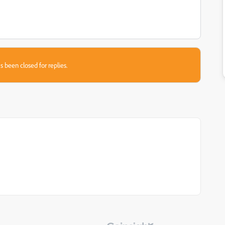
s been closed for replies.