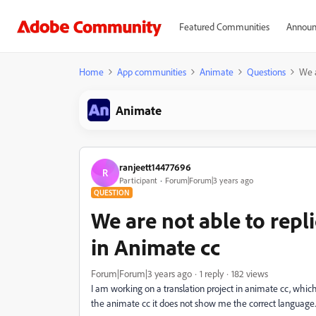
Featured Communities
Announ
Home
App communities
Animate
Questions
We a
Animate
ranjeett14477696
R
Participant
Forum|Forum|3 years ago
QUESTION
We are not able to repli
in Animate cc
Forum|Forum|3 years ago
1 reply
182 views
I am working on a translation project in animate cc, whic
the animate cc it does not show me the correct language