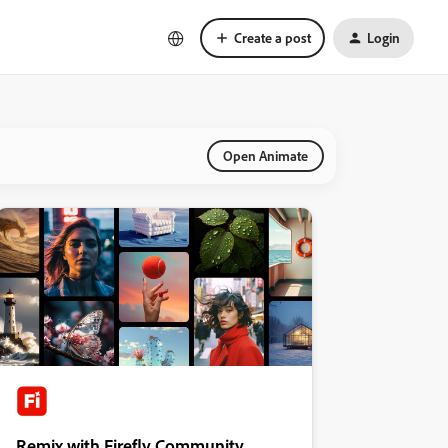
Create a post
Login
Open Animate
Remix with Firefly Community