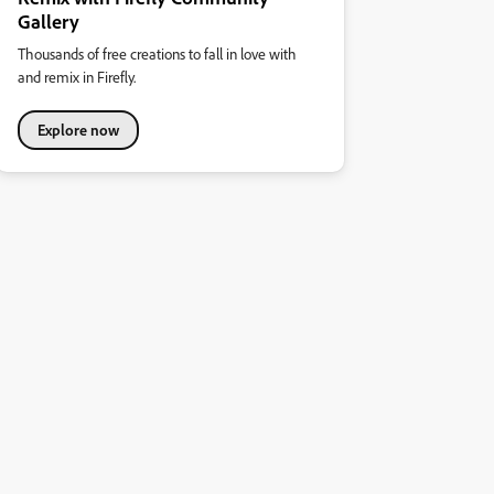
Gallery
Thousands of free creations to fall in love with
and remix in Firefly.
Explore now