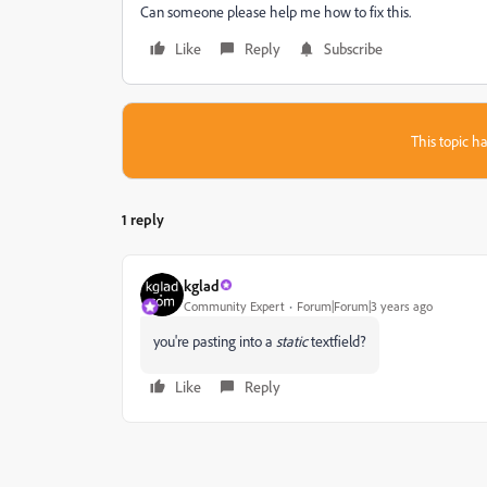
Can someone please help me how to fix this.
Like
Reply
Subscribe
This topic ha
1 reply
kglad
Community Expert
Forum|Forum|3 years ago
you're pasting into a
static
textfield?
Like
Reply