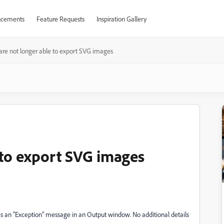
cements
Feature Requests
Inspiration Gallery
re not longer able to export SVG images
 to export SVG images
ives an "Exception" message in an Output window. No additional details