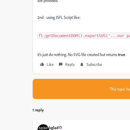
are provided.
2nd - using JSFL Script like:
fl.getDocumentDOM().exportSVG('...our p
it's just do nothing. No SVG file created but returns
true
.
Like
Reply
Subscribe
This topic ha
1 reply
kglad