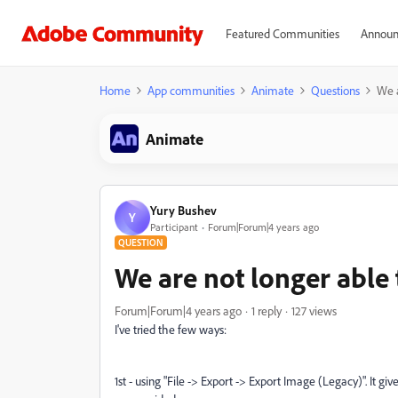
Featured Communities
Announ
Home
App communities
Animate
Questions
We a
Animate
Yury Bushev
Y
Participant
Forum|Forum|4 years ago
QUESTION
We are not longer able
Forum|Forum|4 years ago
1 reply
127 views
I've tried the few ways:
1st - using "File -> Export -> Export Image (Legacy)". It g