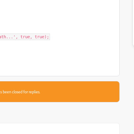
ath...', true, true);
s been closed for replies.