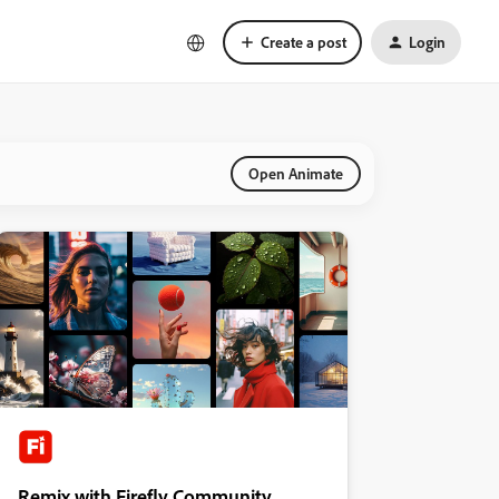
Create a post
Login
Open Animate
Remix with Firefly Community