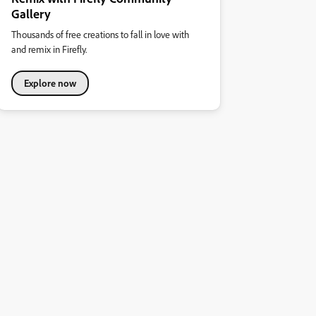
Gallery
Thousands of free creations to fall in love with
and remix in Firefly.
Explore now