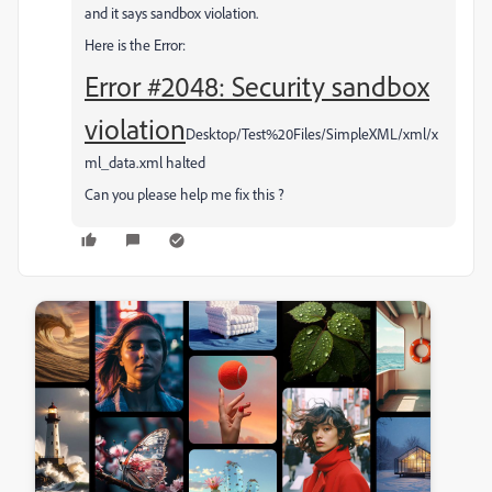
and it says sandbox violation.
Here is the Error:
Error #2048: Security sandbox
violation
Desktop/Test%20Files/SimpleXML/xml/x
ml_data.xml halted
Can you please help me fix this ?