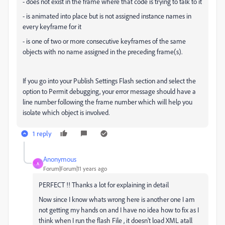
- does not exist in the frame where that code is trying to talk to it
- is animated into place but is not assigned instance names in
every keyframe for it
- is one of two or more consecutive keyframes of the same
objects with no name assigned in the preceding frame(s).
If you go into your Publish Settings Flash section and select the
option to Permit debugging, your error message should have a
line number following the frame number which will help you
isolate which object is involved.
1 reply
Anonymous
A
Forum|Forum|11 years ago
PERFECT !! Thanks a lot for explaining in detail
Now since I know whats wrong here is another one I am
not getting my hands on and I have no idea how to fix as I
think when I run the flash File , it doesn't load XML atall