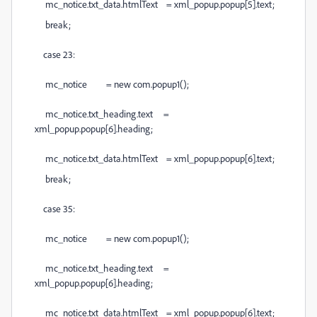
mc_notice.txt_data.htmlText = xml_popup.popup[5].text;
break;
case 23:
mc_notice = new com.popup1();
mc_notice.txt_heading.text =
xml_popup.popup[6].heading;
mc_notice.txt_data.htmlText = xml_popup.popup[6].text;
break;
case 35:
mc_notice = new com.popup1();
mc_notice.txt_heading.text =
xml_popup.popup[6].heading;
mc_notice.txt_data.htmlText = xml_popup.popup[6].text;