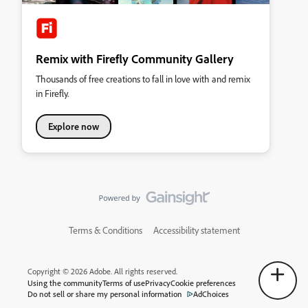
Remix with Firefly Community Gallery
Thousands of free creations to fall in love with and remix
in Firefly.
Explore now
Terms & Conditions
Accessibility statement
Copyright © 2026 Adobe. All rights reserved.
Using the community
Terms of use
Privacy
Cookie preferences
Do not sell or share my personal information
AdChoices