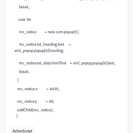
break;
case 36:
mc_notice = new com.popup1();
mc_notice.txt_heading.text =
xml_popup.popup[6].heading;
mc_notice.txt_data.htmlText = xml_popup.popup[6].text;
break;
}
mc_notice.x = 44.95;
mc_notice.y = 69;
addChild(mc_notice);
}
ActionScript