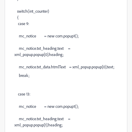
switch(int_counter)
{
case 9:
mc_notice = new com.popup1();
mc_notice.txt_heading.text =
xml_popup.popup[0].heading;
mc_notice.txt_data.htmlText = xml_popup.popup[0].text;
break;
case 13:
mc_notice = new com.popup1();
mc_notice.txt_heading.text =
xml_popup.popup[1].heading;