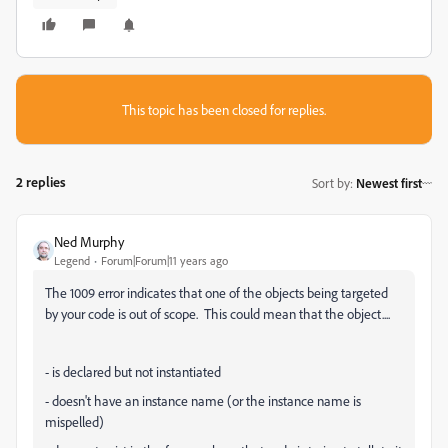
This topic has been closed for replies.
2 replies
Sort by
:
Newest first
Ned Murphy
Legend
Forum|Forum|11 years ago
The 1009 error indicates that one of the objects being targeted
by your code is out of scope. This could mean that the object....
- is declared but not instantiated
- doesn't have an instance name (or the instance name is
mispelled)