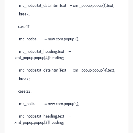
mc_notice.txt_data.htmlText = xml_popup.popup[1].text;
break;
case 17:
mc_notice = new com.popup1();
mc_notice.txt_heading.text =
xml_popup.popup[4].heading;
mc_notice.txt_data.htmlText = xml_popup.popup[4].text;
break;
case 22:
mc_notice = new com.popup1();
mc_notice.txt_heading.text =
xml_popup.popup[5].heading;