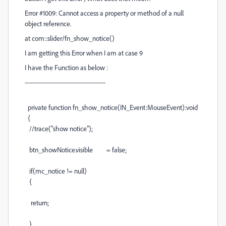
Error #1009: Cannot access a property or method of a null
object reference.
at com::slider/fn_show_notice()
I am getting this Error when I am at case 9
I have the Function as below :
----------------------------------------
private function fn_show_notice(IN_Event:MouseEvent):void
{
//trace("show notice");
btn_showNotice.visible = false;
if(mc_notice != null)
{
return;
}