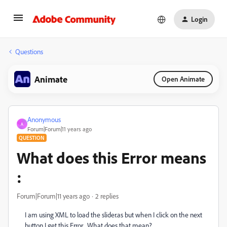
Login
Questions
Animate
Open Animate
Anonymous
A
Forum|Forum|11 years ago
QUESTION
What does this Error means
:
Forum|Forum|11 years ago
2 replies
I am using XML to load the slider.as but when I click on the next
button I get this Error , What does that mean?