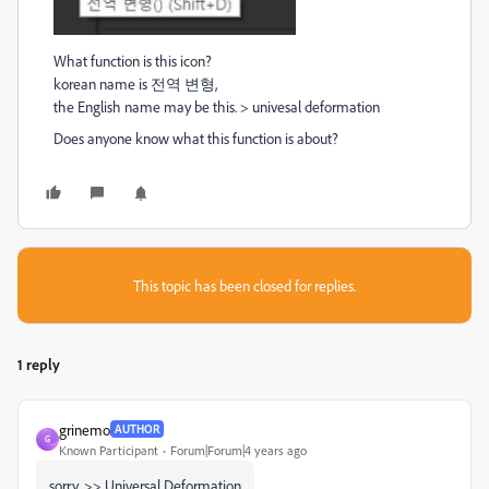
What function is this icon?
korean name is 전역 변형,
the English name may be this. > univesal deformation
Does anyone know what this function is about?
This topic has been closed for replies.
1 reply
grinemo
AUTHOR
G
Known Participant
Forum|Forum|4 years ago
sorry, >> Universal Deformation