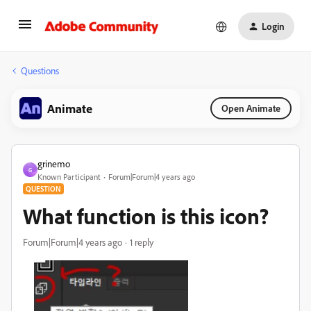
Login
Questions
Animate
Open Animate
grinemo
G
Known Participant
Forum|Forum|4 years ago
QUESTION
What function is this icon?
Forum|Forum|4 years ago
1 reply