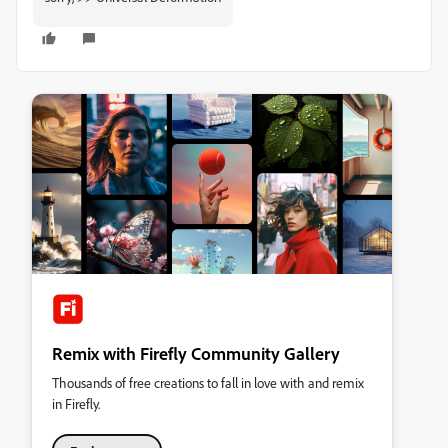
Remix with Firefly Community Gallery
Thousands of free creations to fall in love with and remix
in Firefly.