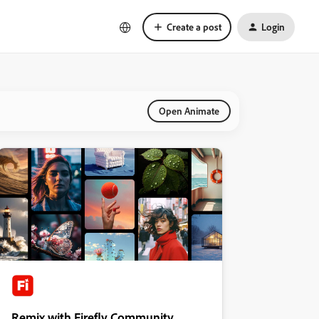
Create a post
Login
Open Animate
Remix with Firefly Community