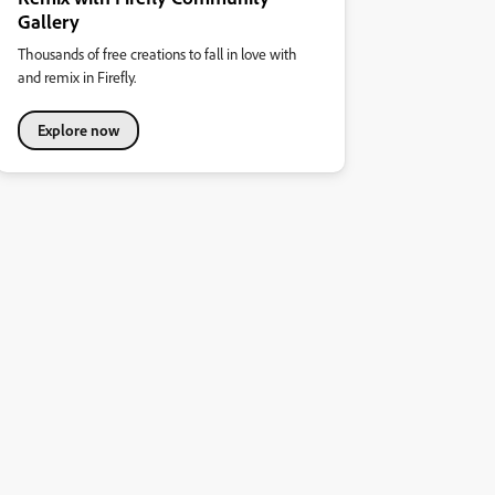
Gallery
Thousands of free creations to fall in love with
and remix in Firefly.
Explore now