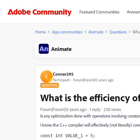
Featured Communities
Announ
Home
App communities
Animate
Questions
What
Animate
Conner295
C
Participant
Forum|Forum|12 years ago
QUESTION
What is the efficiency o
Forum|Forum|12 years ago
1 reply
238 views
Is any optimization done with operations involving constants
I know the C++ compiler will effectively (not literally) con
const int VALUE_1 = 5;