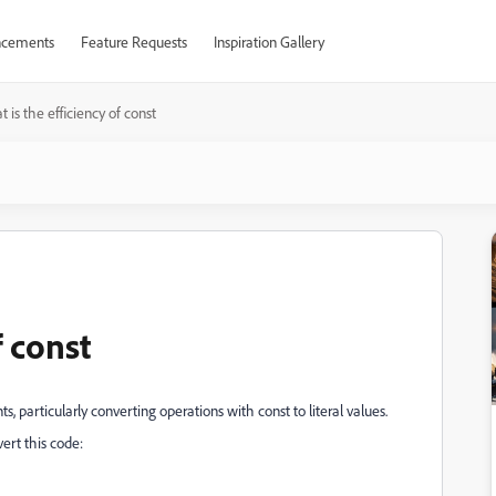
cements
Feature Requests
Inspiration Gallery
 is the efficiency of const
f const
, particularly converting operations with const to literal values.
vert this code: