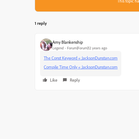
This topic ha
1 reply
Amy Blankenship
Legend
Forum|Forum|12 years ago
The Const Keyword « JacksonDunstan.com
Compile Time Only « JacksonDunstan.com
Like
Reply