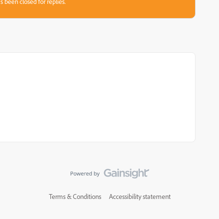
s been closed for replies.
Terms & Conditions
Accessibility statement