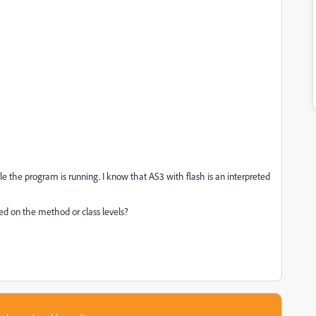
 the program is running. I know that AS3 with flash is an interpreted
d on the method or class levels?