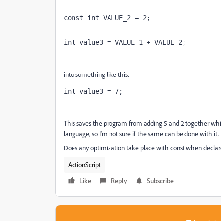
const int VALUE_2 = 2;
int value3 = VALUE_1 + VALUE_2;
into something like this:
int value3 = 7;
This saves the program from adding 5 and 2 together while
language, so I'm not sure if the same can be done with it.
Does any optimization take place with const when declare
ActionScript
Like
Reply
Subscribe