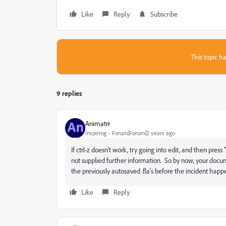
Like
Reply
Subscribe
This topic ha
9 replies
Animatrr
Inspiring
Forum|Forum|2 years ago
If ctrl-z doesn't work, try going into edit, and then pre
not supplied further information. So by now, your docum
the previously autosaved .fla's before the incident happ
Like
Reply