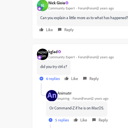
Nick Gioia
N
Community Expert
Forum|Forum|2 years ago
Can you explain a little more as to what has happened
Like
Reply
kglad
Community Expert
Forum|Forum|2 years ago
did you try ctrl-z?
6 replies
Like
Reply
Animatrr
Inspiring
Forum|Forum|2 years ago
Or Command-Z if he is on MacOS.
5 replies
Like
Reply