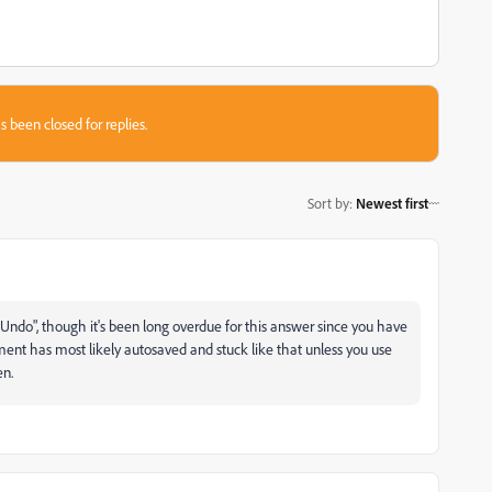
s been closed for replies.
Sort by
:
Newest first
ss "Undo", though it's been long overdue for this answer since you have
ent has most likely autosaved and stuck like that unless you use
en.