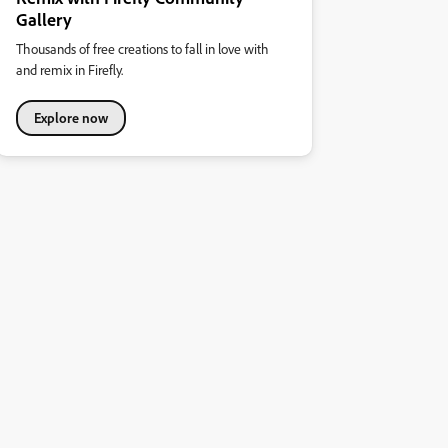
Gallery
Thousands of free creations to fall in love with
and remix in Firefly.
Explore now