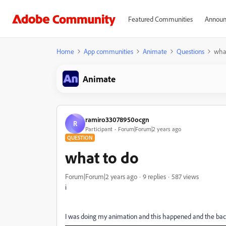
Featured Communities
Announ
Home
App communities
Animate
Questions
what
Animate
ramiro33078950ocgn
R
Participant
Forum|Forum|2 years ago
QUESTION
what to do
Forum|Forum|2 years ago
9 replies
587 views
i
I was doing my animation and this happened and the bac