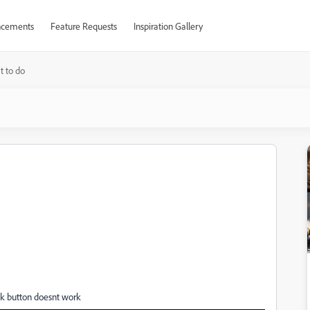
cements
Feature Requests
Inspiration Gallery
 to do
k button doesnt work