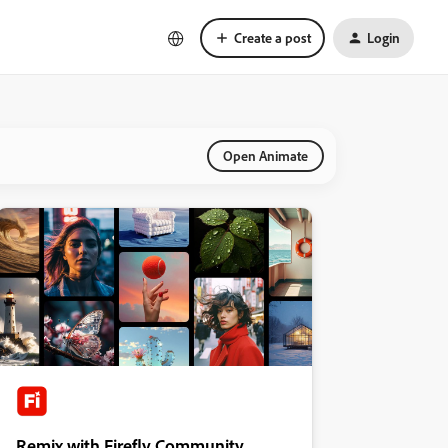
Create a post
Login
Open Animate
Remix with Firefly Community