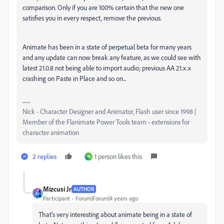
comparison. Only if you are 100% certain that the new one
satisfies you in every respect, remove the previous.
Animate has been in a state of perpetual beta for many years
and any update can now break any feature, as we could see with
latest 21.0.8 not being able to import audio; previous AA 21.x.x
crashing on Paste in Place and so on...
Nick - Character Designer and Animator, Flash user since 1998 |
Member of the Flanimate Power Tools team - extensions for
character animation
2 replies
1 person likes this
N
Mizcusi Jr
AUTHOR
Participant
Forum|Forum|4 years ago
That's very interesting about animate being in a state of