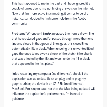
This has happened to me in the past and I have ignored it a
couple of times due to me not finding answers on the internet.
Now that I'm more active in animating, it comes to be of a
nuisance, so, I decided to find some help from the Adobe
community.
Problem
: "Whenever I
Undo
an erased line from a drawn line
that haves closed gaps and/or passed through more than one
line and closed in that group of line's gaps, this closed lines
automatically fills in black. When undoing this unwanted filled
gaps, the undo takes away a chunk of the sketch (the chunk
that was affected by the fill) and won't undo the fill in black
that appeared in the first place."
I tried restarting my computer (no difference), check if the
application was up to date (it is), un-plug and re-plug my
graphic tablet; the device is an XP-PEN (no difference).
MacBook Pro is up to date, not that the Mac being updated will
influence the application's performance. I'm in need of
guidance.