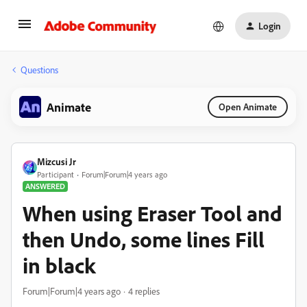
Login
Questions
Animate
Open Animate
Mizcusi Jr
Participant
Forum|Forum|4 years ago
ANSWERED
When using Eraser Tool and
then Undo, some lines Fill
in black
Forum|Forum|4 years ago
4 replies