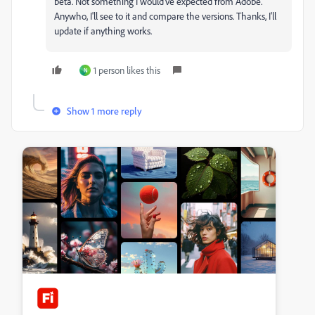
beta. Not something I would've expected from Adobe.
Anywho, I'll see to it and compare the versions. Thanks, I'll
update if anything works.
1 person likes this
N
Show 1 more reply