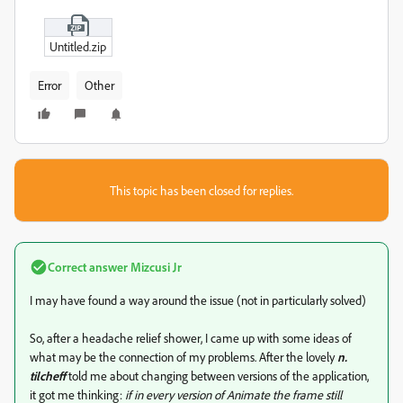
Untitled.zip
Error
Other
This topic has been closed for replies.
Correct answer
Mizcusi Jr
I may have found a way around the issue (not in particularly solved)
So, after a headache relief shower, I came up with some ideas of
what may be the connection of my problems. After the lovely
n.
tilcheff
told me about changing between versions of the application,
it got me thinking:
if in every version of Animate the frame still