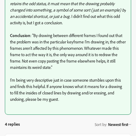
retains the odd status, it must mean that the drawing probably
changed into something, a symbol of some sort (just an example) by
an accidental shortcut, or just a bug.
I didn't find out what this odd
activity is, but I got a conclusion.
Conclusion
: "By drawing between different frames I found out that
the problem was in the particular keyframe I'm drawing in, the other
frames aren't affected by this phenomenon. Whatever made this
frame to act the way it is, the only way around it is to redraw the
frame. Not even copy pasting the frame elsewhere helps, it still
maintains its weird state."
I'm being very descriptive just in case someone stumbles upon this
and finds this helpful. If anyone knows what it means for a drawing
to fill the insides of closed lines by drawing and/or erasing, and
undoing, please be my guest.
4 replies
Sort by
:
Newest first