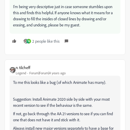
I'm being very descriptive just in case someone stumbles upon
this and finds this helpful. If anyone knows what it means for a
drawing to fill the insides of closed lines by drawing and/or
erasing, and undoing, please be my guest.
2 people like this
N
n. tilcheff
Legend
Forum|Forum|4 years ago
To me this looks like a bug (of which Animate has many).
Suggestion: Install Animate 2020 side by side with your most
recent version to see if the behaviour is the same.
If not, go back through the AA 21 versions to see if you can find
one that does not have it and stick with it.
Always install new major versions separately to have a base for