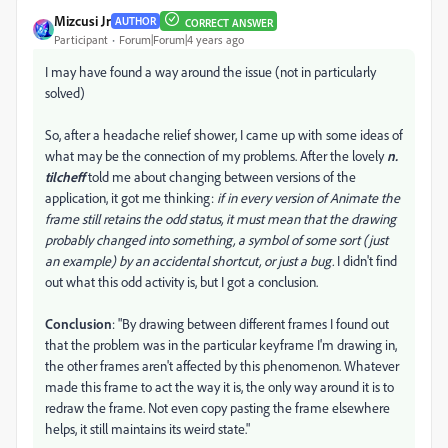
Mizcusi Jr
AUTHOR
CORRECT ANSWER
Participant
Forum|Forum|4 years ago
I may have found a way around the issue (not in particularly
solved)
So, after a headache relief shower, I came up with some ideas of
what may be the connection of my problems. After the lovely
n.
tilcheff
told me about changing between versions of the
application, it got me thinking:
if in every version of Animate the
frame still retains the odd status, it must mean that the drawing
probably changed into something, a symbol of some sort (just
an example) by an accidental shortcut, or just a bug.
I didn't find
out what this odd activity is, but I got a conclusion.
Conclusion
: "By drawing between different frames I found out
that the problem was in the particular keyframe I'm drawing in,
the other frames aren't affected by this phenomenon. Whatever
made this frame to act the way it is, the only way around it is to
redraw the frame. Not even copy pasting the frame elsewhere
helps, it still maintains its weird state."