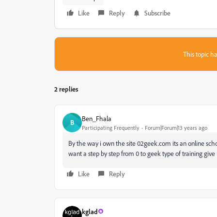
Like
Reply
Subscribe
This topic ha
2 replies
Ben_Fhala
B
Participating Frequently
Forum|Forum|13 years ago
By the way i own the site 02geek.com its an online schoo
want a step by step from 0 to geek type of training give 
Like
Reply
kglad