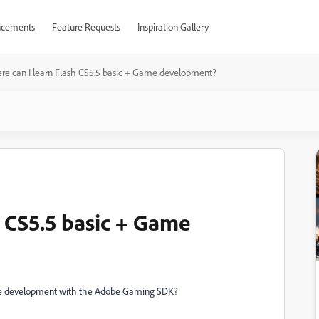
cements
Feature Requests
Inspiration Gallery
e can I learn Flash CS5.5 basic + Game development?
h CS5.5 basic + Game
ame development with the Adobe Gaming SDK?