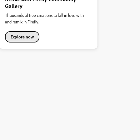
Gallery
Thousands of free creations to fall in love with
and remix in Firefly.
Explore now