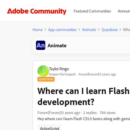
Featured Communities
Announ
Home
App communities
Animate
Questions
Wher
Animate
Taylor Ringo
T
Known Participant
Forum|Forum|13 years ago
QUESTION
Where can I learn Flas
development?
Forum|Forum|13 years ago
2 replies
784 views
Hey where can I learn Flash CS5.5 basics along with g
ActionScript