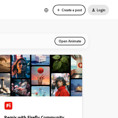
Create a post
Login
Open Animate
Remix with Firefly Community