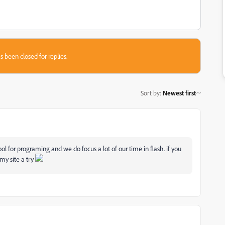
s been closed for replies.
Sort by
:
Newest first
l for programing and we do focus a lot of our time in flash. if you
my site a try