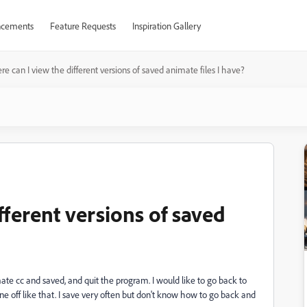
cements
Feature Requests
Inspiration Gallery
e can I view the different versions of saved animate files I have?
fferent versions of saved
ate cc and saved, and quit the program. I would like to go back to
e off like that. I save very often but don't know how to go back and