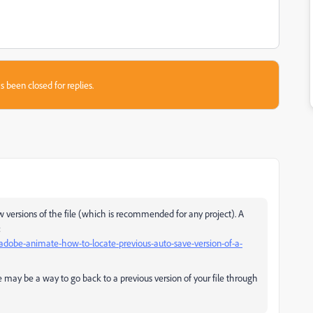
s been closed for replies.
 versions of the file (which is
recommended
for any project). A
:
dobe-animate-how-to-locate-previous-auto-save-version-of-a-
e may be a way to go back to a previous version of your file through