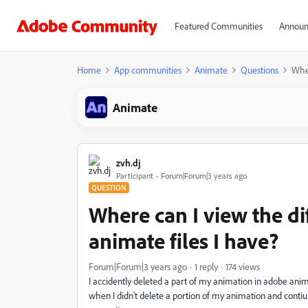
Featured Communities
Announ
Home
App communities
Animate
Questions
Wher
Animate
zvh.dj
Participant
Forum|Forum|3 years ago
QUESTION
Where can I view the di
animate files I have?
Forum|Forum|3 years ago
1 reply
174 views
I accidently deleted a part of my animation in adobe anim
when I didn't delete a portion of my animation and contiun