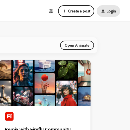
Create a post
Login
Open Animate
Remix with Firefly Community