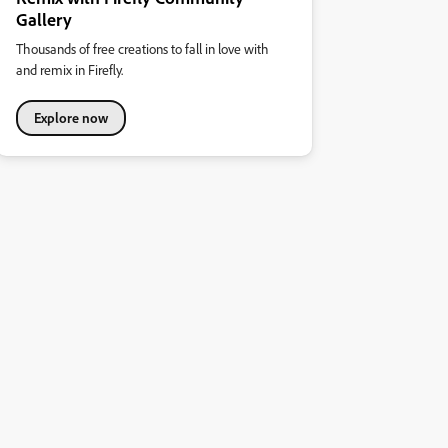
Gallery
Thousands of free creations to fall in love with
and remix in Firefly.
Explore now