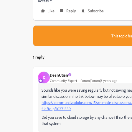
access it.
Like
Reply
Subscribe
This topic ha
1 reply
DeanUtian
D
Community Expert
Forum|Forum|3 years ago
Sounds like you were saving regularly but not saving new
similar discussion n he lnk below may be of value o you
https://community.adobe.com/t5/animate-discussions/a
file/td-p/10271339
Did you save to cloud storage by any chance? If so, ther
that system.