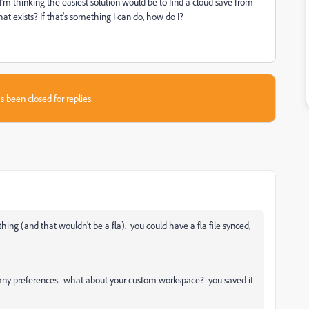
I'm thinking the easiest solution would be to find a cloud save from
hat exists? If that's something I can do, how do I?
s been closed for replies.
thing (and that wouldn't be a fla). you could have a fla file synced,
n any preferences. what about your custom workspace? you saved it