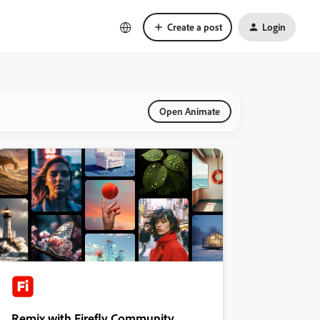
Create a post
Login
Open Animate
Remix with Firefly Community