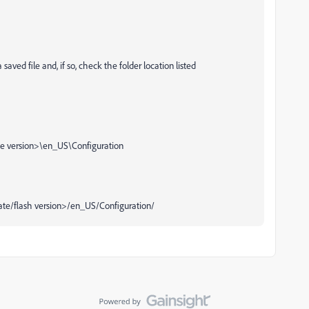
ved file and, if so, check the folder location listed
 version>\en_US\Configuration
e/flash version>/en_US/Configuration/