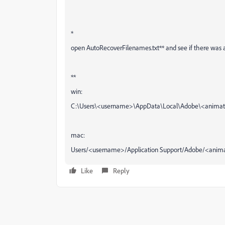
*
open AutoRecoverFilenames.txt** and see if there was a sa
**
win:
C:\Users\<username>\AppData\Local\Adobe\<animate
mac:
Users/<username>/Application Support/Adobe/<animat
Like
Reply