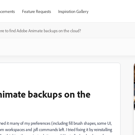
cements
Feature Requests
Inspiration Gallery
e to find Adobe Animate backups on the cloud?
nimate backups on the
 it many of my preferences (including fill brush shapes, some UI,
workspaces and .jsfl commands left. I tried fixing it by reinstalling