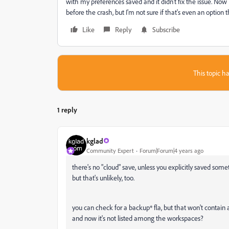
with my preferences saved and it didn't fix the issue. Now 
before the crash, but I'm not sure if that's even an option t
Like
Reply
Subscribe
This topic ha
1 reply
kglad
Community Expert
Forum|Forum|4 years ago
there's no "cloud" save, unless you explicitly saved some
but that's unlikely, too.
you can check for a backup* fla, but that won't contai
and now it's not listed among the workspaces?