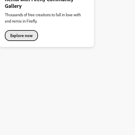
Gallery
Thousands of free creations to fall in love with
and remix in Firefly.
Explore now