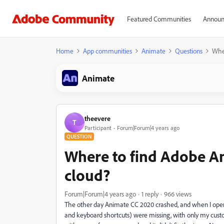
Featured Communities
Announ
Home
App communities
Animate
Questions
Wher
Animate
theevere
T
Participant
Forum|Forum|4 years ago
QUESTION
Where to find Adobe A
cloud?
Forum|Forum|4 years ago
1 reply
966 views
The other day Animate CC 2020 crashed, and when I opened
and keyboard shortcuts) were missing, with only my custom 