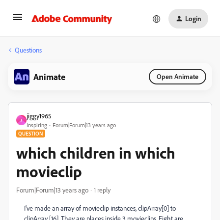
Login
Questions
Animate
Open Animate
jiggy1965
J
Inspiring
Forum|Forum|13 years ago
QUESTION
which children in which
movieclip
Forum|Forum|13 years ago
1 reply
I've made an array of movieclip instances, clipArray[0] to
clipArray [16]. They are places inside 3 movieclips. Eight are