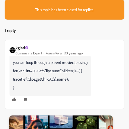
This topic has been closed for replies.
1 reply
kglad
Community Expert
Forum|Forum|13 years ago
you can loop through a parent movieclip using:
for(var i:int=0;i<leftClips.numChildren;i++){
trace(leftClips.getChildAt(i).name);
}