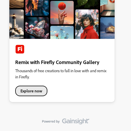
Remix with Firefly Community Gallery
Thousands of free creations to fall in love with and remix
in Firefly.
Explore now