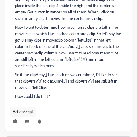
place inside the left clip, 8 inside the right and the center is still
empty. Got button instances on all of them. When I click on
such an array clip it moves the the center movieclip.
Now I want to determine how much array clips are left in the
movieclip in which I just clicked on an array clip. So let's say I've
got 8 array clips in movieclip colomn 'leftClips'. In that left
column I click on one of the clipArray[] clips so it moves to the
center movieclip column. Now I want to read how many clips
are still left in the left column 'leftClips' (7!) and more
specifically which ones.
So if the clipArray[] I just click on was number 6, I'd like to see
that clipArray[0] to clipArray[5] and clipArray[7] are still left in
movieclip 'leftClips.
How could I do that?
ActionScript