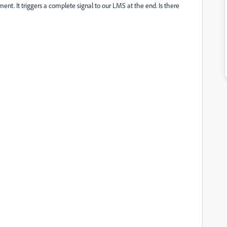
t. It triggers a complete signal to our LMS at the end. Is there