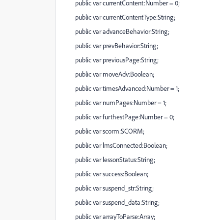
public var currentContent:Number = 0;
public var currentContentType:String;
public var advanceBehavior:String;
public var prevBehavior:String;
public var previousPage:String;
public var moveAdv:Boolean;
public var timesAdvanced:Number = 1;
public var numPages:Number = 1;
public var furthestPage:Number = 0;
public var scorm:SCORM;
public var lmsConnected:Boolean;
public var lessonStatus:String;
public var success:Boolean;
public var suspend_str:String;
public var suspend_data:String;
public var arrayToParse:Array;