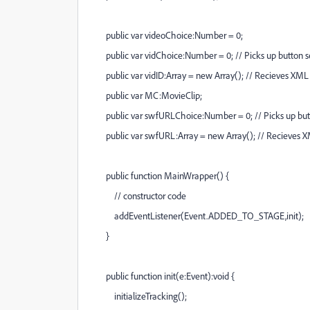
public var videoChoice:Number = 0;
public var vidChoice:Number = 0; // Picks up button selec
public var vidID:Array = new Array(); // Recieves XML 
public var MC:MovieClip;
public var swfURLChoice:Number = 0; // Picks up button s
public var swfURL:Array = new Array(); // Recieves X
public function MainWrapper() {
// constructor code
addEventListener(Event.ADDED_TO_STAGE,init);
}
public function init(e:Event):void {
initializeTracking();