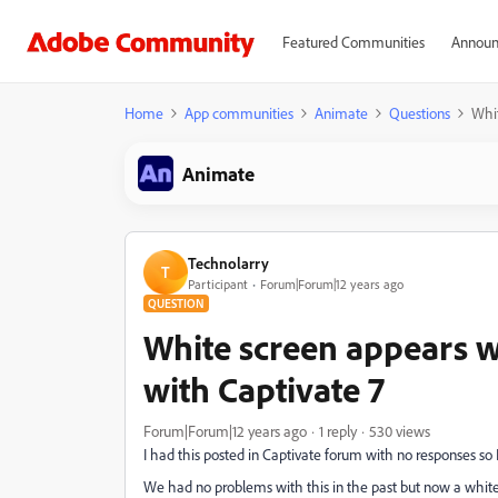
Featured Communities
Announ
Home
App communities
Animate
Questions
Whit
Animate
Technolarry
T
Participant
Forum|Forum|12 years ago
QUESTION
White screen appears w
with Captivate 7
Forum|Forum|12 years ago
1 reply
530 views
I had this posted in Captivate forum with no responses so I
We had no problems with this in the past but now a white 