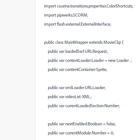
import caurina.transitions.properties.ColorShortcuts;
import pipwerks.SCORM;
import flash.external.ExternalInterface;
public class MainWrapper extends MovieClip {
public var loadedSwf:URLRequest;
public var contentLoader:Loader = new Loader ;
public var contentContainer:Sprite;
public var xmlLoader:URLLoader;
public var videoList:XML;
public var currentLoadedSection:Number;
public var nextEnabled:Boolean = false;
public var currentModule:Number = 0;