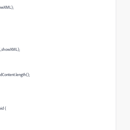
owXML);
,showXML);
Content.length();
id {