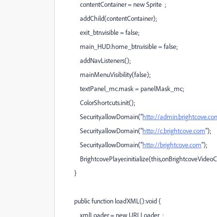
contentContainer = new Sprite ;
addChild(contentContainer);
exit_btn.visible = false;
main_HUD.home_btn.visible = false;
addNavListeners();
mainMenuVisibility(false);
textPanel_mc.mask = panelMask_mc;
ColorShortcuts.init();
Security.allowDomain("
http://admin.brightcove.c
Security.allowDomain("
http://c.brightcove.com
");
Security.allowDomain("
http://brightcove.com
");
BrightcovePlayer.initialize(this,onBrightcoveVideoCo
}
public function loadXML():void {
xmlLoader = new URLLoader ;