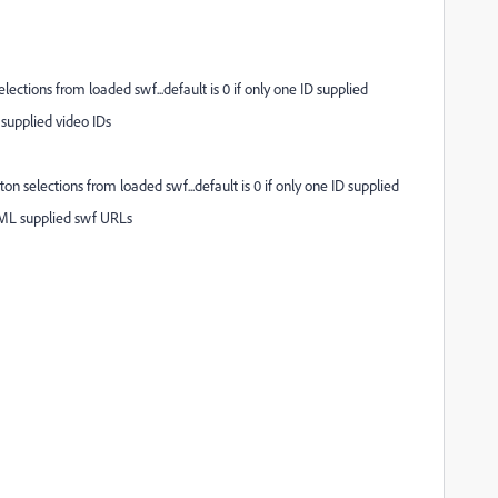
tions from loaded swf...default is 0 if only one ID supplied
supplied video IDs
elections from loaded swf...default is 0 if only one ID supplied
ML supplied swf URLs