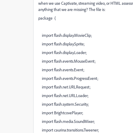
when we use Captivate, streaming video, or HTML assessmen
anything that we are missing? The file is:
package {
import flash.display.MovieClip;
import flash.display.Sprite;
import flash.display.Loader;
import flash.events.MouseEvent;
import flash.events.Event;
import flash.events.ProgressEvent;
import flash.net.URLRequest;
import flash.net.URLLoader;
import flash.system.Security;
import BrightcovePlayer;
import flash.media.SoundMixer;
import caurina.transitions.Tweener;