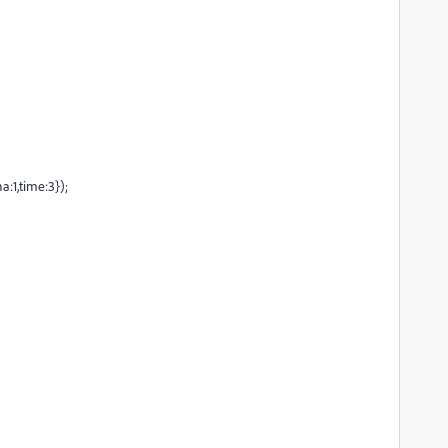
1,time:3});