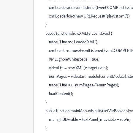
xmlLoader.addEventListener(Event.COMPLETE,sh
xmlLoader.load(new URLRequest("playlist.xml"));
}
public function showXML(e:Event):void {
trace("Line 95: Loaded XML");
xmlLoader.removeEventListener(Event.COMPLETE
XML.ignoreWhitespace = true;
videoList = new XML(e.target.data);
numPages = videoList.module[currentModule].listed
trace("Line 100: numPages="+numPages);
loadContent();
}
public function mainMenuVisibility(setVis:Boolean):vo
main_HUD.visible = textPanel_mc.visible = setVis;
}