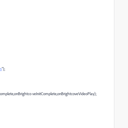
om
");
mplete,onBrightco veInitComplete,onBrightcoveVideoPlay);