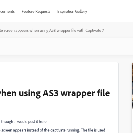
cements
Feature Requests
Inspiration Gallery
e screen appears when using AS3 wrapper file with Captivate 7
hen using AS3 wrapper file
 thought I would post it here.
screen appears instead of the captivate running. The file is used