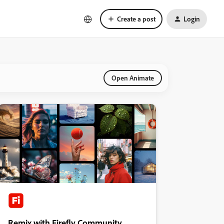
Create a post
Login
Open Animate
Remix with Firefly Community