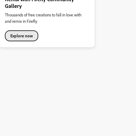
Gallery
Thousands of free creations to fall in love with
and remix in Firefly.
Explore now