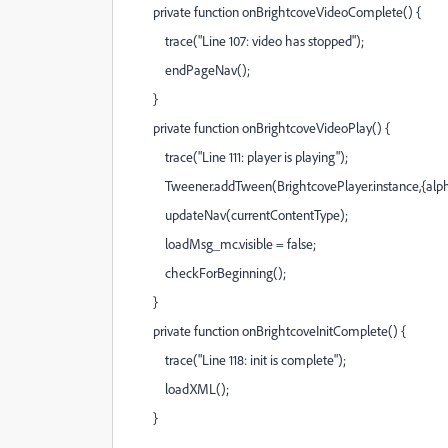
private function onBrightcoveVideoComplete() {
trace("Line 107: video has stopped");
endPageNav();
}
private function onBrightcoveVideoPlay() {
trace("Line 111: player is playing");
Tweener.addTween(BrightcovePlayer.instance,{alpha:
updateNav(currentContentType);
loadMsg_mc.visible = false;
checkForBeginning();
}
private function onBrightcoveInitComplete() {
trace("Line 118: init is complete");
loadXML();
}