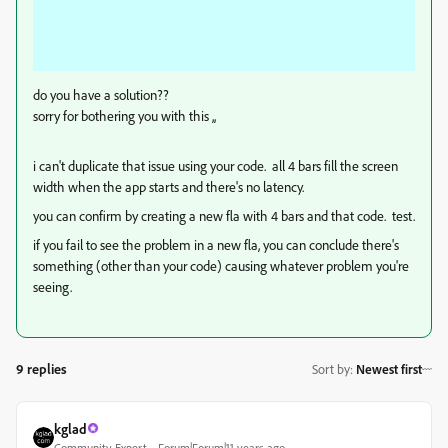
do you have a solution??
sorry for bothering you with this ,,
i can't duplicate that issue using your code. all 4 bars fill the screen
width when the app starts and there's no latency.
you can confirm by creating a new fla with 4 bars and that code. test.
if you fail to see the problem in a new fla, you can conclude there's
something (other than your code) causing whatever problem you're
seeing.
9 replies
Sort by
:
Newest first
kglad
Community Expert
Forum|Forum|11 years ago