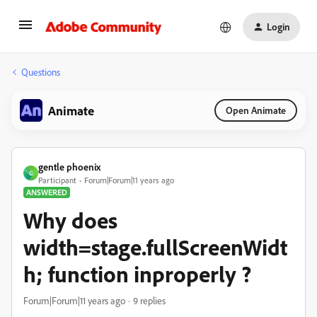
Login
Questions
Animate
Open Animate
gentle phoenix
G
Participant
Forum|Forum|11 years ago
ANSWERED
Why does
width=stage.fullScreenWidt
h; function inproperly ?
Forum|Forum|11 years ago
9 replies