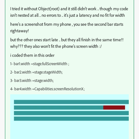
I tried it without Object(root) and it still didn't work .. though my code
isn't nested at all .. no errors to .. it's just a latency and no fit for width
here's a screenshot from my phone , you see the second bar starts
rightaway!
but the other ones start late .. but they all finish in the same time!!
why??? they also won't fit the phone's screen width :/
i coded them in this order
1- bar1.width =stage.fullScreenWidth ;
2- bar2.width =stage.stageWidth;
3- bar3.width =stage.width;
4- bar4.width =Capabilities.screenResolutionX;