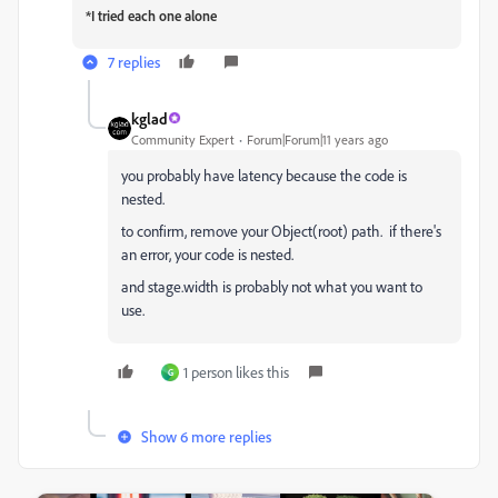
*I tried each one alone
7 replies
kglad
Community Expert
Forum|Forum|11 years ago
you probably have latency because the code is
nested.
to confirm, remove your Object(root) path. if there's
an error, your code is nested.
and stage.width is probably not what you want to
use.
1 person likes this
G
Show 6 more replies