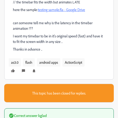
//
the timebar fits the width but animates LATE
here the sample:
testing sample.fla - Google Drive
can someone tell me why is the latency in the timebar
animation !??
I want my timebar to be in it's original speed (fast) and have it
to fit the screen width in any size ..
Thanks in advance ..
as3.0
flash
android apps
ActionScript
This topic has been closed for replies.
Correct answer
kglad