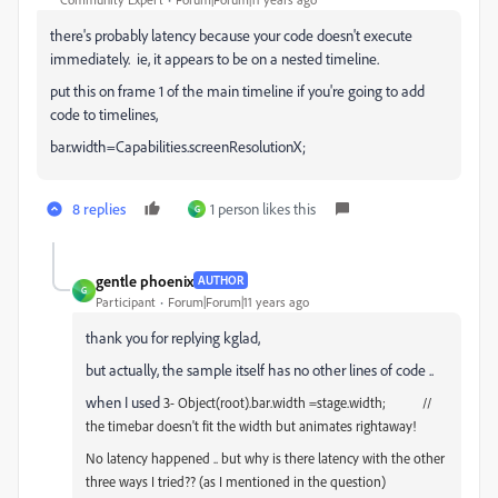
there's probably latency because your code doesn't execute
immediately. ie, it appears to be on a nested timeline.
put this on frame 1 of the main timeline if you're going to add
code to timelines,
bar.width=Capabilities.screenResolutionX;
8 replies
1 person likes this
G
gentle phoenix
AUTHOR
G
Participant
Forum|Forum|11 years ago
thank you for replying kglad,
but actually, the sample itself has no other lines of code ..
when I used
3- Object(root).bar.width =stage.width; //
the timebar doesn't fit the width but animates rightaway!
No latency happened .. but why is there latency with the other
three ways I tried?? (as I mentioned in the question)