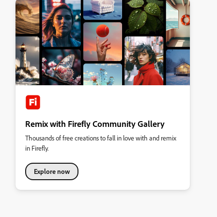
Remix with Firefly Community Gallery
Thousands of free creations to fall in love with and remix
in Firefly.
Explore now