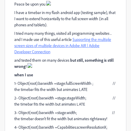
Peace be upon you
I have a timebar in my flash android app (testing sample), that
I want to extend horizantally to the full screen width (in all
phones and tablets).
I tried many many things, visited all programming websites ..
and I made use of this useful article
Supporting the multiple
screen sizes of multiple devices in Adobe AIR | Adobe
Developer Connection
and tested them on many devices
but still, something is still
wrong!
when I use
1- Object(root).bar.width =stage.fullScreenWidth ; //
the timebar fits the width but animates LATE
2- Object(root).bar.width =stage.stageWidth; //
the timebar fits the width but animates LATE
3- Object(root).bar.width =stage.width; //
the timebar doesn't fit the width but animates rightaway!
4- Object(root).bar.width =Capabilities.screenResolutionX;